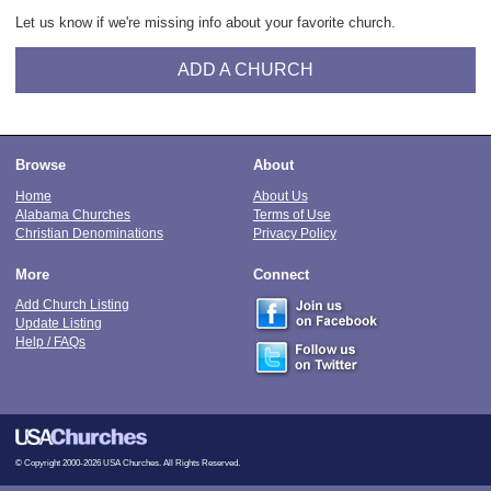
Let us know if we're missing info about your favorite church.
ADD A CHURCH
Browse
About
Home
About Us
Alabama Churches
Terms of Use
Christian Denominations
Privacy Policy
More
Connect
Add Church Listing
Update Listing
Help / FAQs
© Copyright 2000-2026 USA Churches. All Rights Reserved.