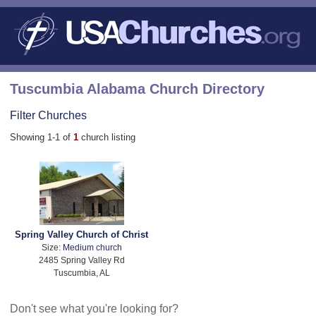
Tuscumbia Alabama Church Directory
Filter Churches
Showing 1-1 of
1
church listing
Spring Valley Church of Christ
Size:
Medium church
2485 Spring Valley Rd
Tuscumbia, AL
Don't see what you're looking for?