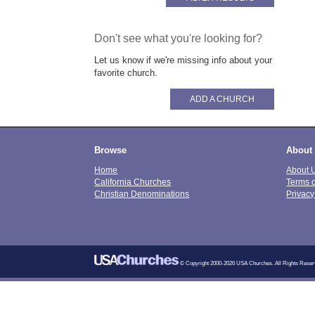
Don't see what you're looking for?
Let us know if we're missing info about your
favorite church.
ADD A CHURCH
Browse
About
Home
About 
California Churches
Terms 
Christian Denominations
Privacy
© Copyright 2000-2026 USA Churches. All Rights Reser