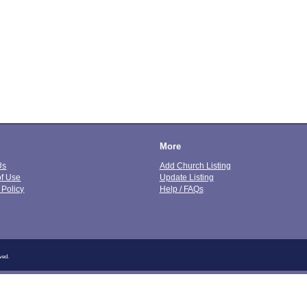
More
Us
Add Church Listing
of Use
Update Listing
 Policy
Help / FAQs
ved.