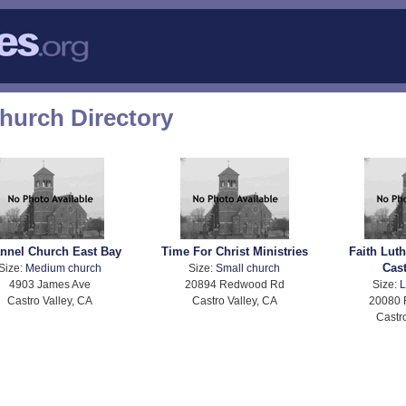
Church Directory
nnel Church East Bay
Time For Christ Ministries
Faith Lut
Cast
Size:
Medium church
Size:
Small church
4903 James Ave
20894 Redwood Rd
Size:
L
Castro Valley, CA
Castro Valley, CA
20080
Castr