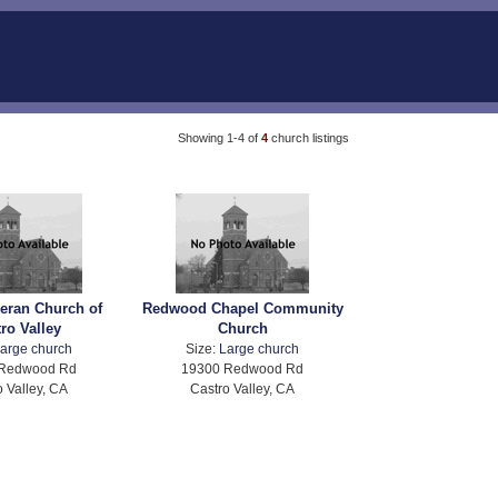
Showing 1-4 of
4
church listings
heran Church of
Redwood Chapel Community
ro Valley
Church
arge church
Size:
Large church
 Redwood Rd
19300 Redwood Rd
o Valley, CA
Castro Valley, CA