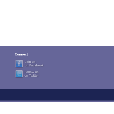
Connect