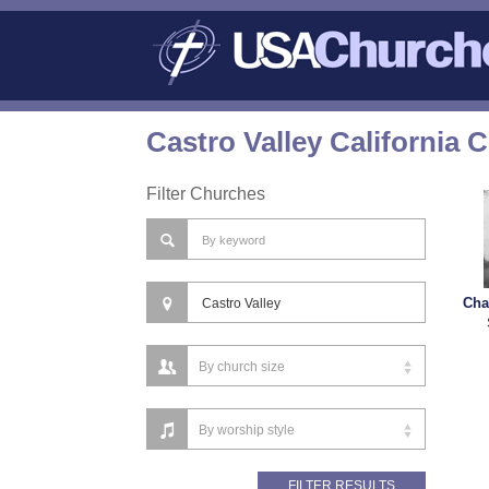
Castro Valley California 
Filter Churches
Cha