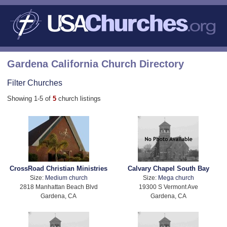
Gardena California Church Directory
Filter Churches
Showing 1-5 of
5
church listings
CrossRoad Christian Ministries
Calvary Chapel South Bay
Size:
Medium church
Size:
Mega church
2818 Manhattan Beach Blvd
19300 S Vermont Ave
Gardena, CA
Gardena, CA