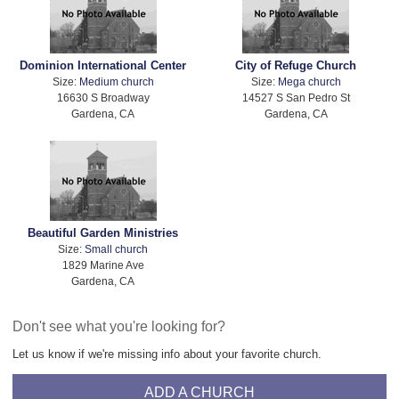
Dominion International Center
City of Refuge Church
Size:
Medium church
Size:
Mega church
16630 S Broadway
14527 S San Pedro St
Gardena, CA
Gardena, CA
Beautiful Garden Ministries
Size:
Small church
1829 Marine Ave
Gardena, CA
Don't see what you're looking for?
Let us know if we're missing info about your favorite church.
ADD A CHURCH