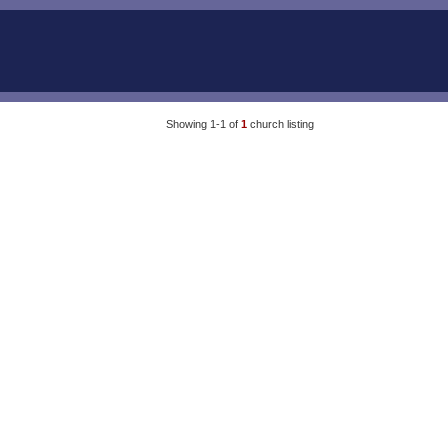
Showing 1-1 of
1
church listing