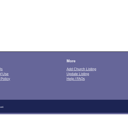
More
Us
Add Church Listing
of Use
Update Listing
 Policy
Help / FAQs
ved.