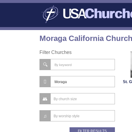
Moraga California Church
Filter Churches
St. 