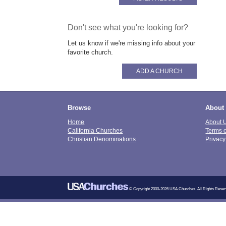
Don't see what you're looking for?
Let us know if we're missing info about your
favorite church.
ADD A CHURCH
Browse
About
Home
About 
California Churches
Terms 
Christian Denominations
Privacy
© Copyright 2000-2026 USA Churches. All Rights Reser