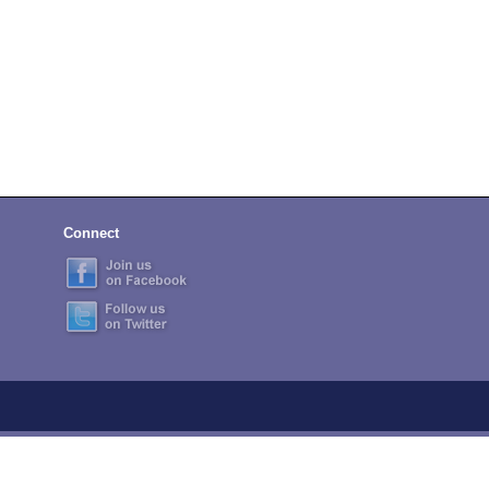
Connect