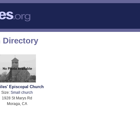
 Directory
Giles' Episcopal Church
Size:
Small church
1928 St Marys Rd
Moraga, CA