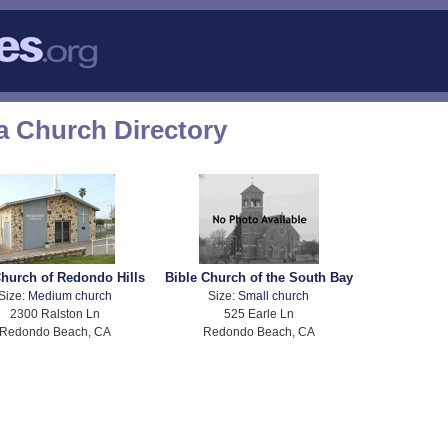
a Church Directory
hurch of Redondo Hills
Bible Church of the South Bay
Size:
Medium church
Size:
Small church
2300 Ralston Ln
525 Earle Ln
Redondo Beach, CA
Redondo Beach, CA