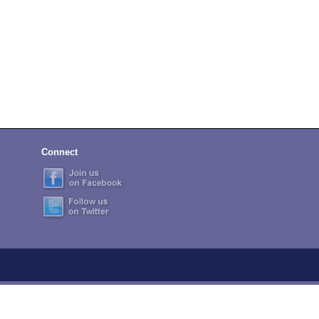
Connect