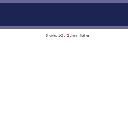
Showing 1-2 of
2
church listings