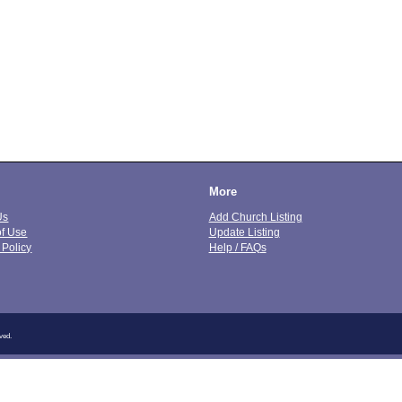
More
Us
Add Church Listing
of Use
Update Listing
 Policy
Help / FAQs
ved.