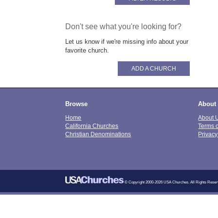
Don't see what you're looking for?
Let us know if we're missing info about your
favorite church.
ADD A CHURCH
Browse
About
Home
About 
California Churches
Terms 
Christian Denominations
Privacy
© Copyright 2000-2026 USA Churches. All Rights Reser