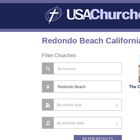
Redondo Beach Californi
Filter Churches
The C