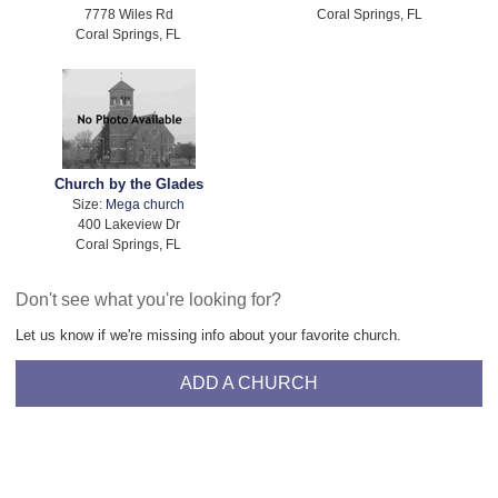
7778 Wiles Rd
Coral Springs, FL
Coral Springs, FL
Church by the Glades
Size:
Mega church
400 Lakeview Dr
Coral Springs, FL
Don't see what you're looking for?
Let us know if we're missing info about your favorite church.
ADD A CHURCH