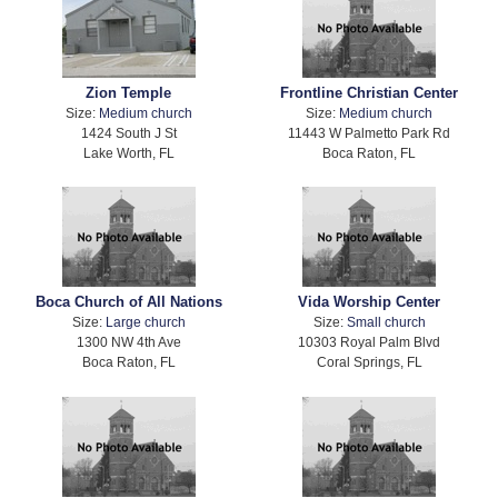
Zion Temple
Frontline Christian Center
Size:
Medium church
Size:
Medium church
1424 South J St
11443 W Palmetto Park Rd
Lake Worth, FL
Boca Raton, FL
Boca Church of All Nations
Vida Worship Center
Size:
Large church
Size:
Small church
1300 NW 4th Ave
10303 Royal Palm Blvd
Boca Raton, FL
Coral Springs, FL