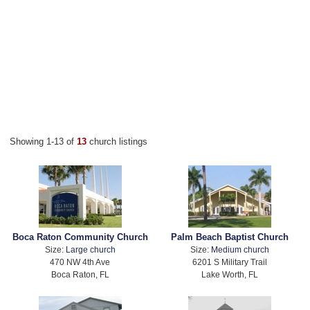
Showing 1-13 of
13
church listings
Boca Raton Community Church
Palm Beach Baptist Church
Size:
Large church
Size:
Medium church
470 NW 4th Ave
6201 S Military Trail
Boca Raton, FL
Lake Worth, FL