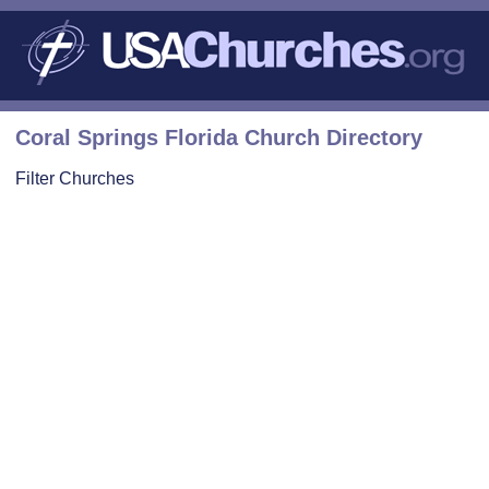
Coral Springs Florida Church Directory
Filter Churches