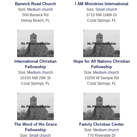
Barwick Road Church
I AM Ministries International
Size:
Medium church
Size:
Small church
500 Barwick Rd
3710 NW 106th Dr
Delray Beach, FL
Coral Springs, FL
International Christian
Hope for All Nations Christian
Fellowship
Fellowship
Size:
Medium church
Size:
Medium church
10150 NW 29th St
10250 W Sample Rd
Coral Springs, FL
Coral Springs, FL
The Word of His Grace
Family Christian Center
Fellowship
Size:
Medium church
Size:
Small church
770 Riverside Dr