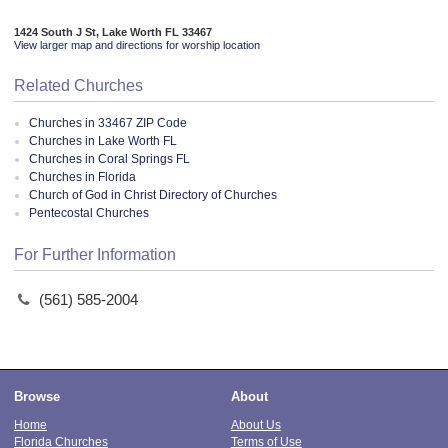
1424 South J St, Lake Worth FL 33467
View larger map and directions for worship location
Related Churches
Churches in 33467 ZIP Code
Churches in Lake Worth FL
Churches in Coral Springs FL
Churches in Florida
Church of God in Christ Directory of Churches
Pentecostal Churches
For Further Information
(561) 585-2004
Browse
About
Home
About Us
Florida Churches
Terms of Use