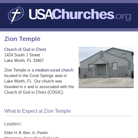
Zion Temple
Church of God in Christ
1424 South J Street
Lake Worth, FL 33467
Zion Temple is a
medium-sized church
located in the Coral Springs area in
Lake Worth, FL. Our church was
founded in x and is associated with the
Church of God in Christ (COGIC).
What to Expect at Zion Temple
Leaders:
Elder H. B. Barr, Jr., Pastor