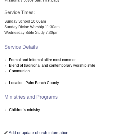
Missionary Joyce Barr, First Lady
Service Times:
Sunday School 10:00am
Sunday Divine Worship 11:30am
Wednesday Bible Study 7:30pm
Service Details
Formal and informal attire most common
Blend of traditional and contemporary worship style
Communion
Location: Palm Beach County
Ministries and Programs
Children's ministry
Add or update church information