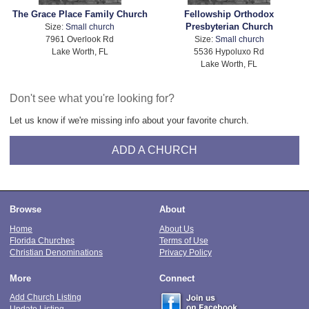
The Grace Place Family Church
Fellowship Orthodox
Presbyterian Church
Size:
Small church
7961 Overlook Rd
Size:
Small church
Lake Worth, FL
5536 Hypoluxo Rd
Lake Worth, FL
Don't see what you're looking for?
Let us know if we're missing info about your favorite church.
ADD A CHURCH
Browse
About
Home
About Us
Florida Churches
Terms of Use
Christian Denominations
Privacy Policy
More
Connect
Add Church Listing
Update Listing