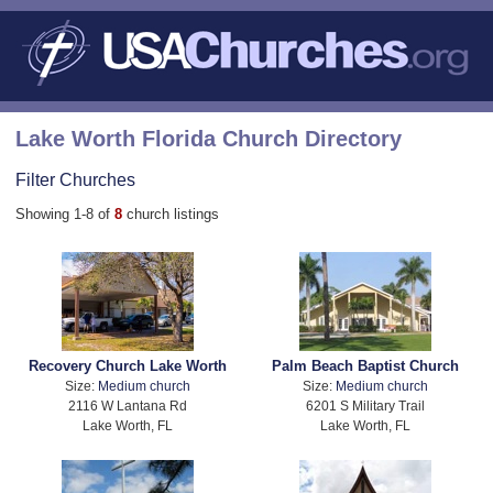
Lake Worth Florida Church Directory
Filter Churches
Showing 1-8 of
8
church listings
Recovery Church Lake Worth
Palm Beach Baptist Church
Size:
Medium church
Size:
Medium church
2116 W Lantana Rd
6201 S Military Trail
Lake Worth, FL
Lake Worth, FL