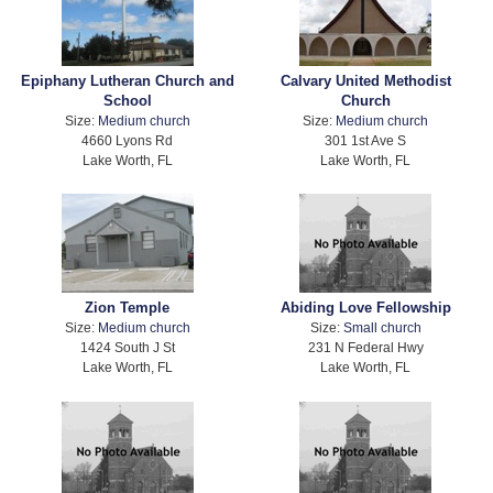
Epiphany Lutheran Church and
Calvary United Methodist
School
Church
Size:
Medium church
Size:
Medium church
4660 Lyons Rd
301 1st Ave S
Lake Worth, FL
Lake Worth, FL
Zion Temple
Abiding Love Fellowship
Size:
Medium church
Size:
Small church
1424 South J St
231 N Federal Hwy
Lake Worth, FL
Lake Worth, FL