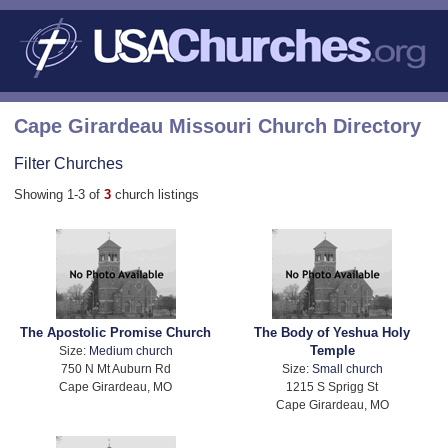
Cape Girardeau Missouri Church Directory
Filter Churches
Showing 1-3 of
3
church listings
The Apostolic Promise Church
The Body of Yeshua Holy
Temple
Size:
Medium church
750 N Mt Auburn Rd
Size:
Small church
Cape Girardeau, MO
1215 S Sprigg St
Cape Girardeau, MO