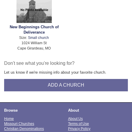
New Beginnings Church of
Deliverance
Size:
Small church
1024 William St
Cape Girardeau, MO
Don't see what you're looking for?
Let us know if we're missing info about your favorite church.
ADD A CHURCH
Browse
About
Home
About Us
Missouri Churches
Terms of Use
Christian Denominations
Privacy Policy