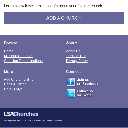
Let us know if we're missing info about your favorite church.
ADD A CHURCH
Browse
About
Home
About Us
Missouri Churches
Terms of Use
Christian Denominations
Privacy Policy
More
Connect
Add Church Listing
Update Listing
Help / FAQs
© Copyright 2000-2026 USA Churches. All Rights Reserved.