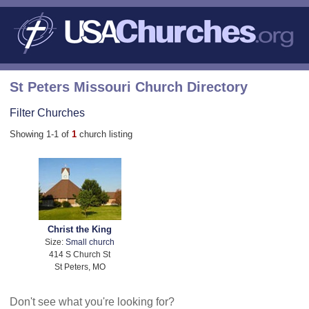
St Peters Missouri Church Directory
Filter Churches
Showing 1-1 of
1
church listing
Christ the King
Size:
Small church
414 S Church St
St Peters, MO
Don't see what you're looking for?