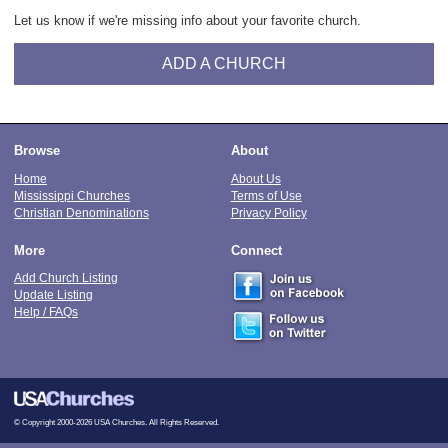
Let us know if we're missing info about your favorite church.
ADD A CHURCH
Browse
About
Home
About Us
Mississippi Churches
Terms of Use
Christian Denominations
Privacy Policy
More
Connect
Add Church Listing
Update Listing
Help / FAQs
© Copyright 2000-2026 USA Churches. All Rights Reserved.