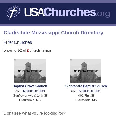
Clarksdale Mississippi Church Directory
Filter Churches
Showing 1-2 of
2
church listings
Baptist Grove Church
Clarksdale Baptist Church
Size:
Medium church
Size:
Medium church
Sunflower Ave & 14th St
401 First St
Clarksdale, MS
Clarksdale, MS
Don't see what you're looking for?