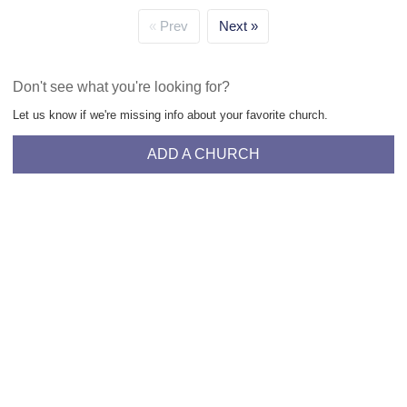
Prev
Next
Don't see what you're looking for?
Let us know if we're missing info about your favorite church.
ADD A CHURCH