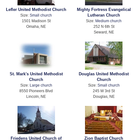
Lefler United Methodist Church
Mighty Fortress Evangelical
Lutheran Church
Size:
Small church
1501 Madison St
Size:
Medium church
Omaha, NE
252 N 6th St
Seward, NE
St. Mark's United Methodist
Douglas United Methodist
Church
Church
Size:
Large church
Size:
Small church
8550 Pioneers Blvd
245 W 3rd St
Lincoln, NE
Douglas, NE
Friedens United Church of
Zion Baptist Church