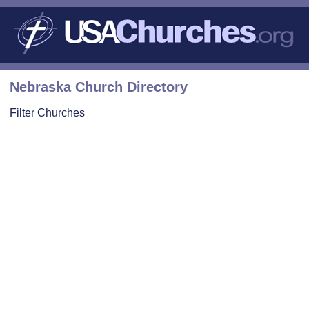
Nebraska Church Directory
Filter Churches