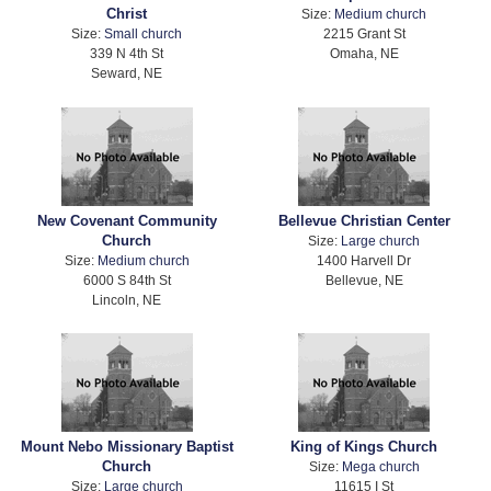
Christ
Size:
Medium church
Size:
Small church
2215 Grant St
339 N 4th St
Omaha, NE
Seward, NE
New Covenant Community
Bellevue Christian Center
Church
Size:
Large church
Size:
Medium church
1400 Harvell Dr
6000 S 84th St
Bellevue, NE
Lincoln, NE
Mount Nebo Missionary Baptist
King of Kings Church
Church
Size:
Mega church
Size:
Large church
11615 I St