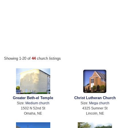
Showing 1-20 of
44
church listings
Greater Beth-el Temple
Christ Lutheran Church
Size:
Medium church
Size:
Mega church
1502 N 52nd St
4325 Sumner St
Omaha, NE
Lincoln, NE