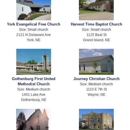
York Evangelical Free Church
Harvest Time Baptist Church
Size:
Small church
Size:
Small church
2121 N Delaware Ave
1125 Beal St
York, NE
Grand Island, NE
Gothenburg First United
Journey Christian Church
Methodist Church
Size:
Medium church
Size:
Medium church
1110 E 7th St
1401 Lake Ave
Wayne, NE
Gothenburg, NE