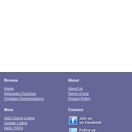
Browse
About
Home
About Us
Nebraska Churches
Terms of Use
Christian Denominations
Privacy Policy
More
Connect
Add Church Listing
Update Listing
Help / FAQs