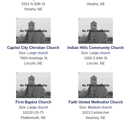
5501 N 50th St
Omaha, NE
Omaha, NE
Capitol City Christian Church
Indian Hills Community Church
Size:
Large church
Size:
Large church
7800 Holdrege St
1000 S 84th St
Lincoln, NE
Lincoln, NE
First Baptist Church
Faith United Methodist Church
Size:
Large church
Size:
Medium church
16220 US-75
1623 Central Ave
Plattsmouth, NE
Kearney, NE