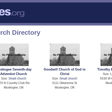
ch Directory
skogee Seventh-day
Goodwill Church of God in
Timothy 
Adventist Church
Christ
Size:
L
Size:
Small church
Size:
Small church
5530 W 
70 N Country Club Rd
5111 Oklahoma St
Mus
Muskogee, OK
Muskogee, OK