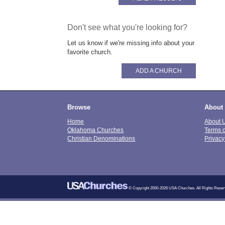
Don't see what you're looking for?
Let us know if we're missing info about your
favorite church.
ADD A CHURCH
Browse
About
Home
About 
Oklahoma Churches
Terms 
Christian Denominations
Privacy
© Copyright 2000-2026 USA Churches. All Rights Reser