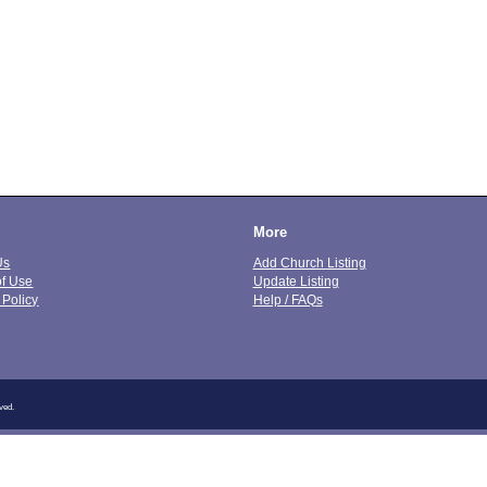
More
Us
Add Church Listing
of Use
Update Listing
 Policy
Help / FAQs
ved.