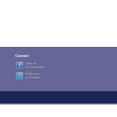
Connect