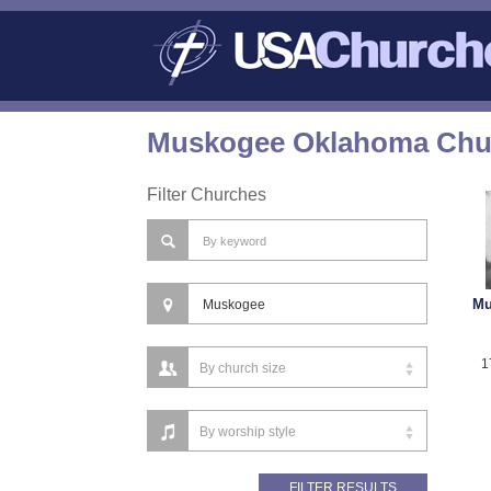
Muskogee Oklahoma Chur
Filter Churches
Mu
1