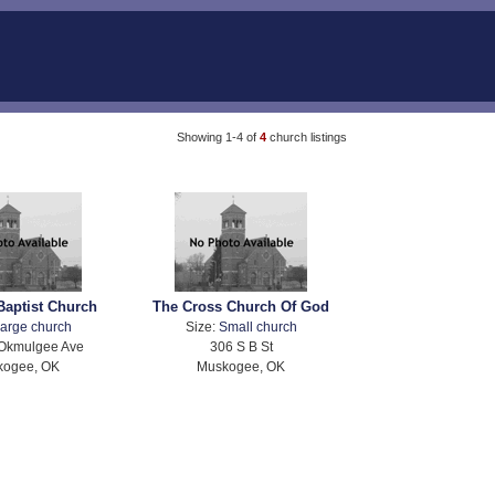
Showing 1-4 of
4
church listings
Baptist Church
The Cross Church Of God
arge church
Size:
Small church
Okmulgee Ave
306 S B St
kogee, OK
Muskogee, OK