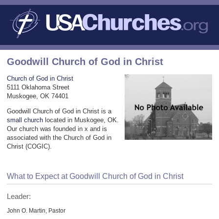
Goodwill Church of God in Christ
Church of God in Christ
5111 Oklahoma Street
Muskogee, OK 74401
Goodwill Church of God in Christ is a
small church
located in Muskogee, OK.
Our church was founded in x and is
associated with the Church of God in
Christ (COGIC).
What to Expect at Goodwill Church of God in Christ
Leader:
John O. Martin, Pastor