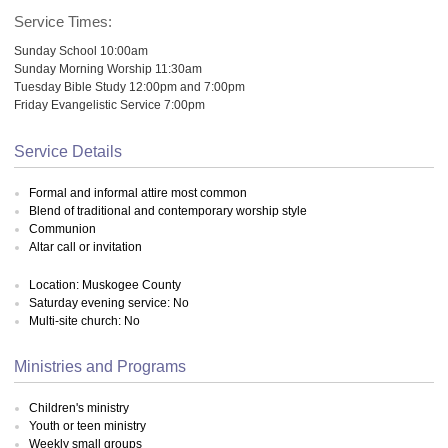
Service Times:
Sunday School 10:00am
Sunday Morning Worship 11:30am
Tuesday Bible Study 12:00pm and 7:00pm
Friday Evangelistic Service 7:00pm
Service Details
Formal and informal attire most common
Blend of traditional and contemporary worship style
Communion
Altar call or invitation
Location: Muskogee County
Saturday evening service: No
Multi-site church: No
Ministries and Programs
Children's ministry
Youth or teen ministry
Weekly small groups