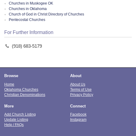
Churches in Muskogee OK
Churches in Oklahoma
Church of God in Christ Directory of Churches
Pentecostal Churches
For Further Information
(918) 683-5179
Browse
About
Home
About Us
Oklahoma Churches
Terms of Use
Christian Denominations
Privacy Policy
More
Connect
Add Church Listing
Facebook
Update Listing
Instagram
Help / FAQs