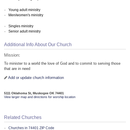
Young adult ministry
Men/women's ministry
Singles ministry
Senior adult ministry
Additional Info About Our Church
Mission:
To minister to a world the love of God and to commit to serving those
that are in need
Add or update church information
5111 Oklahoma St, Muskogee OK 74401
View larger map and directions for worship location
Related Churches
Churches in 74401 ZIP Code