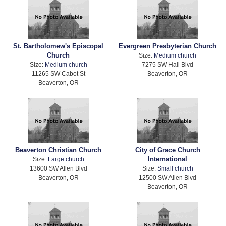
St. Bartholomew's Episcopal
Evergreen Presbyterian Church
Church
Size:
Medium church
Size:
Medium church
7275 SW Hall Blvd
11265 SW Cabot St
Beaverton, OR
Beaverton, OR
Beaverton Christian Church
City of Grace Church
International
Size:
Large church
13600 SW Allen Blvd
Size:
Small church
Beaverton, OR
12500 SW Allen Blvd
Beaverton, OR