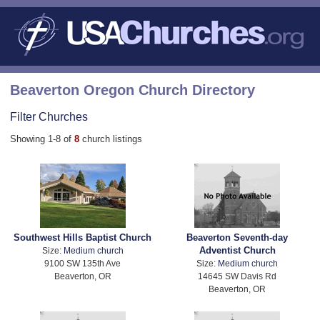
Beaverton Oregon Church Directory
Filter Churches
Showing 1-8 of
8
church listings
Southwest Hills Baptist Church
Beaverton Seventh-day
Adventist Church
Size:
Medium church
9100 SW 135th Ave
Size:
Medium church
Beaverton, OR
14645 SW Davis Rd
Beaverton, OR