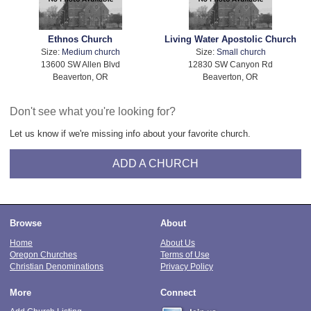
Ethnos Church
Living Water Apostolic Church
Size:
Medium church
Size:
Small church
13600 SW Allen Blvd
12830 SW Canyon Rd
Beaverton, OR
Beaverton, OR
Don't see what you're looking for?
Let us know if we're missing info about your favorite church.
ADD A CHURCH
Browse
About
Home
About Us
Oregon Churches
Terms of Use
Christian Denominations
Privacy Policy
More
Connect