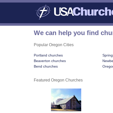
We can help you find chu
Popular Oregon Cities
Portland churches
Spring
Beaverton churches
Newbe
Bend churches
Oregon
Featured Oregon Churches