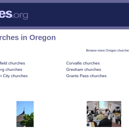
rches in Oregon
Browse more Oregon churches
field churches
Corvallis churches
rg churches
Gresham churches
 City churches
Grants Pass churches