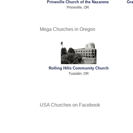
Prineville Church of the Nazarene
Gra
Prineville, OR
Mega Churches in Oregon
Rolling Hills Community Church
Tualatin, OR
USA Churches on Facebook