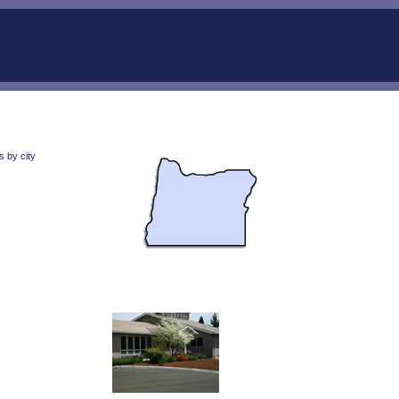
 by city