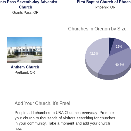
nts Pass Seventh-day Adventist
First Baptist Church of Phoen
Church
Phoenix, OR
Grants Pass, OR
Churches in Oregon by Size
13%
42.3%
40.7%
Anthem Church
Portland, OR
Add Your Church. It's Free!
People add churches to USA Churches everyday. Promote
your church to thousands of visitors searching for churches
in your community. Take a moment and add your church
now.