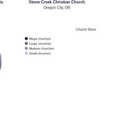
ix
Stone Creek Christian Church
Oregon City, OR
Church Sizes
Mega churches
Large churches
Medium churches
Small churches