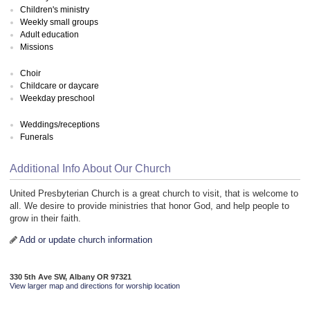
Children's ministry
Weekly small groups
Adult education
Missions
Choir
Childcare or daycare
Weekday preschool
Weddings/receptions
Funerals
Additional Info About Our Church
United Presbyterian Church is a great church to visit, that is welcome to
all. We desire to provide ministries that honor God, and help people to
grow in their faith.
Add or update church information
330 5th Ave SW, Albany OR 97321
View larger map and directions for worship location