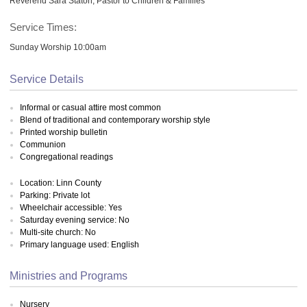
Reverend Sara Staton, Pastor to Children & Families
Service Times:
Sunday Worship 10:00am
Service Details
Informal or casual attire most common
Blend of traditional and contemporary worship style
Printed worship bulletin
Communion
Congregational readings
Location: Linn County
Parking: Private lot
Wheelchair accessible: Yes
Saturday evening service: No
Multi-site church: No
Primary language used: English
Ministries and Programs
Nursery