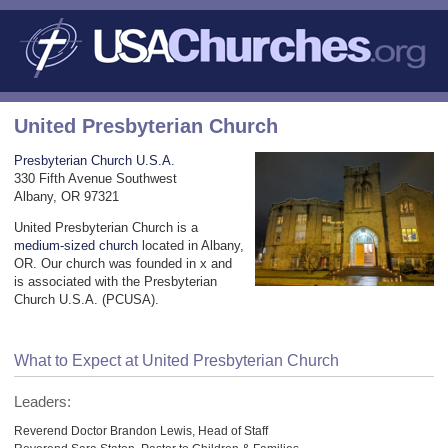
United Presbyterian Church
Presbyterian Church U.S.A.
330 Fifth Avenue Southwest
Albany, OR 97321
United Presbyterian Church is a
medium-sized church
located in Albany,
OR. Our church was founded in x and
is associated with the Presbyterian
Church U.S.A. (PCUSA).
What to Expect at United Presbyterian Church
Leaders:
Reverend Doctor Brandon Lewis, Head of Staff