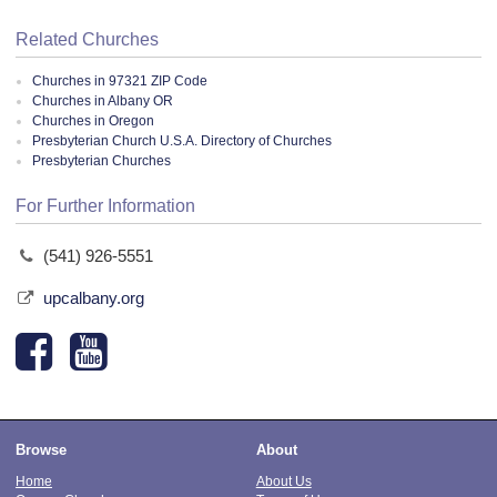
Related Churches
Churches in 97321 ZIP Code
Churches in Albany OR
Churches in Oregon
Presbyterian Church U.S.A. Directory of Churches
Presbyterian Churches
For Further Information
(541) 926-5551
upcalbany.org
Browse
About
Home
About Us