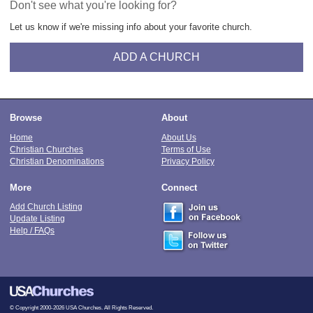
Don't see what you're looking for?
Let us know if we're missing info about your favorite church.
ADD A CHURCH
Browse
About
Home
About Us
Christian Churches
Terms of Use
Christian Denominations
Privacy Policy
More
Connect
Add Church Listing
Update Listing
Help / FAQs
© Copyright 2000-2026 USA Churches. All Rights Reserved.