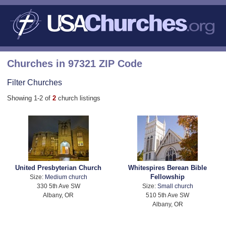
Churches in 97321 ZIP Code
Filter Churches
Showing 1-2 of
2
church listings
United Presbyterian Church
Whitespires Berean Bible
Fellowship
Size:
Medium church
330 5th Ave SW
Size:
Small church
Albany, OR
510 5th Ave SW
Albany, OR