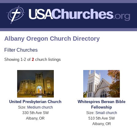
Albany Oregon Church Directory
Filter Churches
Showing 1-2 of
2
church listings
United Presbyterian Church
Whitespires Berean Bible
Fellowship
Size:
Medium church
330 5th Ave SW
Size:
Small church
Albany, OR
510 5th Ave SW
Albany, OR