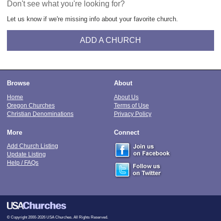
Don't see what you're looking for?
Let us know if we're missing info about your favorite church.
ADD A CHURCH
Browse
About
Home
About Us
Oregon Churches
Terms of Use
Christian Denominations
Privacy Policy
More
Connect
Add Church Listing
Update Listing
Help / FAQs
© Copyright 2000-2026 USA Churches. All Rights Reserved.