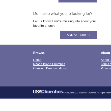
Don't see what you're looking for?
Let us know if we're missing info about your
favorite church.
ADD A CHURCH
Browse
About
Home
About 
Rhode Island Churches
Terms 
Christian Denominations
Privacy
© Copyright 2000-2026 USA Churches. All Rights Reser