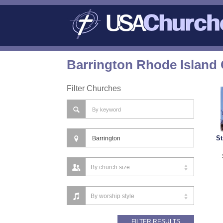
Barrington Rhode Island 
Filter Churches
St