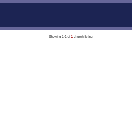
Showing 1-1 of
1
church listing