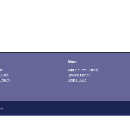
More
Us
Add Church Listing
of Use
Update Listing
 Policy
Help / FAQs
ved.