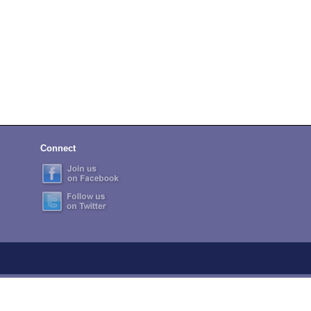
Connect