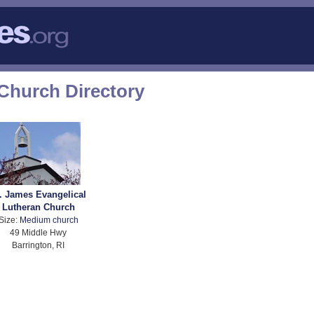
Church Directory
. James Evangelical
Lutheran Church
Size:
Medium church
49 Middle Hwy
Barrington, RI