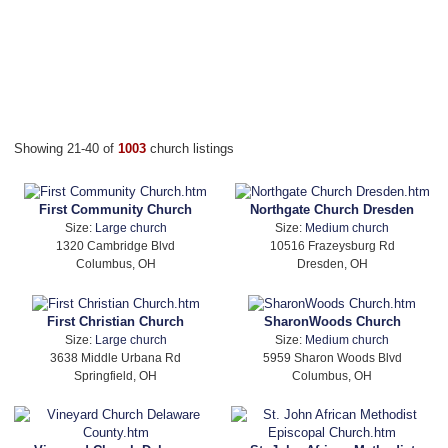
Showing 21-40 of
1003
church listings
First Community Church
Northgate Church Dresden
Size:
Large church
Size:
Medium church
1320 Cambridge Blvd
10516 Frazeysburg Rd
Columbus, OH
Dresden, OH
First Christian Church
SharonWoods Church
Size:
Large church
Size:
Medium church
3638 Middle Urbana Rd
5959 Sharon Woods Blvd
Springfield, OH
Columbus, OH