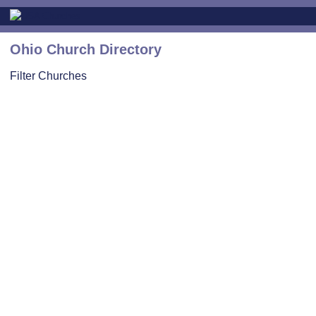
Ohio Church Directory
Filter Churches