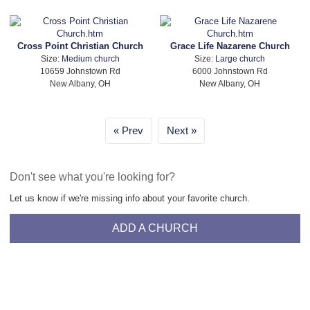
Cross Point Christian Church
Grace Life Nazarene Church
Size:
Medium church
Size:
Large church
10659 Johnstown Rd
6000 Johnstown Rd
New Albany, OH
New Albany, OH
Prev
Next
Don't see what you're looking for?
Let us know if we're missing info about your favorite church.
ADD A CHURCH