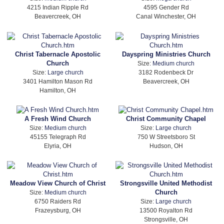
4215 Indian Ripple Rd
4595 Gender Rd
Beavercreek, OH
Canal Winchester, OH
Christ Tabernacle Apostolic
Dayspring Ministries Church
Church
Size:
Medium church
Size:
Large church
3182 Rodenbeck Dr
3401 Hamilton Mason Rd
Beavercreek, OH
Hamilton, OH
A Fresh Wind Church
Christ Community Chapel
Size:
Medium church
Size:
Large church
45155 Telegraph Rd
750 W Streetsboro St
Elyria, OH
Hudson, OH
Meadow View Church of Christ
Strongsville United Methodist
Church
Size:
Medium church
6750 Raiders Rd
Size:
Large church
Frazeysburg, OH
13500 Royalton Rd
Strongsville, OH