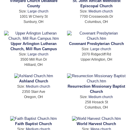
Vineyard Church Delaware
St. John African Methodist
County
Episcopal Church
Size:
Large church
Size:
Medium church
1001 W Cherry St
7700 Crosswoods Dr
Sunbury, OH
Columbus, OH
Upper Arlington Lutheran
Covenant Presbyterian Church
Church, Mill Run Campus
Size:
Large church
Size:
Large church
2070 Ridgecliff Rd
3500 Mill Run Dr
Upper Arlington, OH
Hilliard, OH
Ashland Church
Resurrection Missionary Baptist
Size:
Medium church
Church
2350 Starr Ave
Oregon, OH
Size:
Medium church
258 Hosack St
Columbus, OH
Faith Baptist Church
World Harvest Church
Size:
Medium church
Size:
Mega church