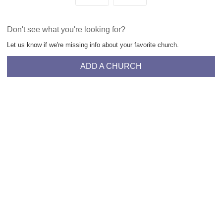
Don't see what you're looking for?
Let us know if we're missing info about your favorite church.
ADD A CHURCH