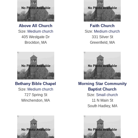
Above All Church
Faith Church
Size:
Medium church
Size:
Medium church
405 Westgate Dr
331 Silver St
Brockton, MA
Greenfield, MA
Bethany Bible Chapel
Morning Star Community
Baptist Church
Size:
Medium church
727 Spring St
Size:
Small church
Winchendon, MA
11 N Main St
South Hadley, MA