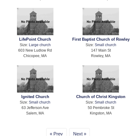
LifePoint Church
First Baptist Church of Rowley
Size:
Large church
Size:
Small church
603 New Ludlow Rd
147 Main St
Chicopee, MA
Rowley, MA
Ignited Church
Church of Christ Kingston
Size:
Small church
Size:
Small church
63 Jefferson Ave
50 Pembroke St
Salem, MA
Kingston, MA
Prev
Next