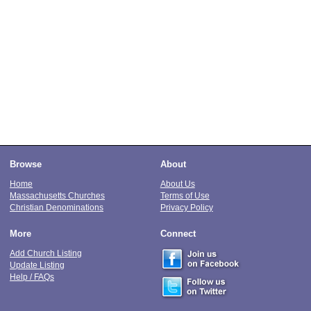
Browse
About
Home
About Us
Massachusetts Churches
Terms of Use
Christian Denominations
Privacy Policy
More
Connect
Add Church Listing
Update Listing
Help / FAQs