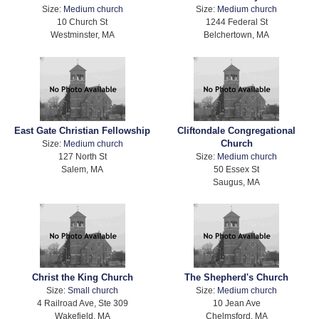
Size:
Medium church
Size:
Medium church
10 Church St
1244 Federal St
Westminster, MA
Belchertown, MA
East Gate Christian Fellowship
Cliftondale Congregational
Church
Size:
Medium church
127 North St
Size:
Medium church
Salem, MA
50 Essex St
Saugus, MA
Christ the King Church
The Shepherd's Church
Size:
Small church
Size:
Medium church
4 Railroad Ave, Ste 309
10 Jean Ave
Wakefield, MA
Chelmsford, MA