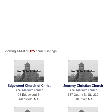
Showing 41-60 of
125
church listings
Edgewood Church of Christ
Journey Christian Church
Size:
Medium church
Size:
Medium church
26 Edgewood St
657 Quarry St, Ste 230
Mansfield, MA
Fall River, MA