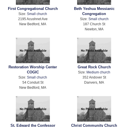
First Congregational Church
Beth Yeshua Messianic
Congregation
Size:
Small church
2195 Acushnet Ave
Size:
Small church
New Bedford, MA
187 Church St
Newton, MA
Restoration Worship Center
Great Rock Church
COGIC
Size:
Medium church
Size:
Small church
352 Andover St
54 Conduit St
Danvers, MA
New Bedford, MA
St. Edward the Confessor
Christ Community Church