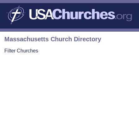
Massachusetts Church Directory
Filter Churches