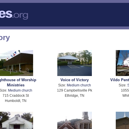
ory
ghthouse of Worship
Voice of Victory
Vildo Pen
Ministries
Size:
Medium church
Size:
S
Size:
Medium church
129 Campbellsville Pk
1055
715 Craddock St
Ethridge, TN
Whit
Humboldt, TN