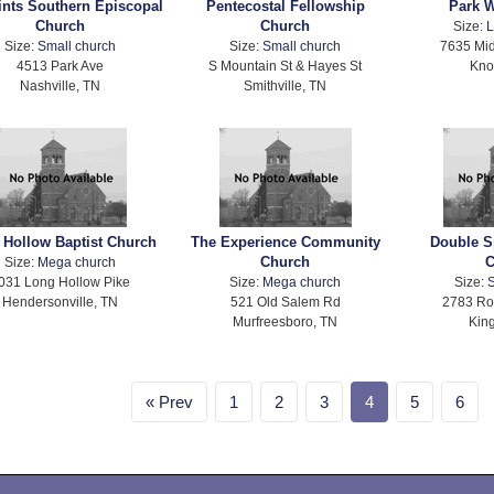
aints Southern Episcopal
Pentecostal Fellowship
Park 
Church
Church
Size:
L
Size:
Small church
Size:
Small church
7635 Mid
4513 Park Ave
S Mountain St & Hayes St
Kno
Nashville, TN
Smithville, TN
 Hollow Baptist Church
The Experience Community
Double S
Church
C
Size:
Mega church
031 Long Hollow Pike
Size:
Mega church
Size:
S
Hendersonville, TN
521 Old Salem Rd
2783 Ro
Murfreesboro, TN
Kin
Prev
1
2
3
4
5
6