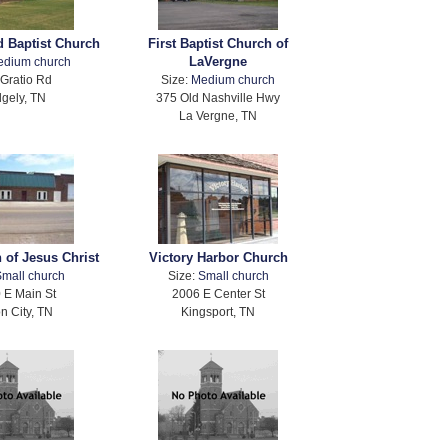
 Baptist Church
First Baptist Church of
LaVergne
edium church
Gratio Rd
Size:
Medium church
dgely, TN
375 Old Nashville Hwy
La Vergne, TN
 of Jesus Christ
Victory Harbor Church
mall church
Size:
Small church
 E Main St
2006 E Center St
n City, TN
Kingsport, TN