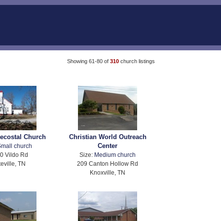
Showing 61-80 of
310
church listings
tecostal Church
Christian World Outreach
Center
mall church
0 Vildo Rd
Size:
Medium church
eville, TN
209 Canton Hollow Rd
Knoxville, TN