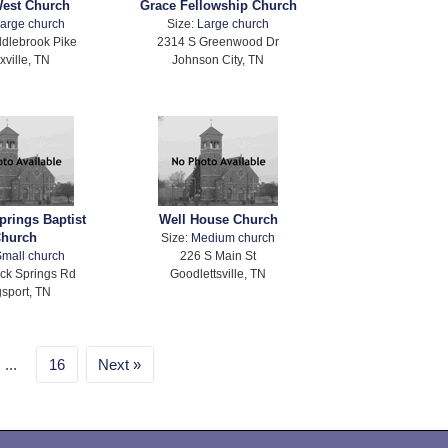
West Church
Grace Fellowship Church
arge church
Size:
Large church
dlebrook Pike
2314 S Greenwood Dr
xville, TN
Johnson City, TN
prings Baptist
Well House Church
hurch
Size:
Medium church
mall church
226 S Main St
ck Springs Rd
Goodlettsville, TN
gsport, TN
...
16
Next