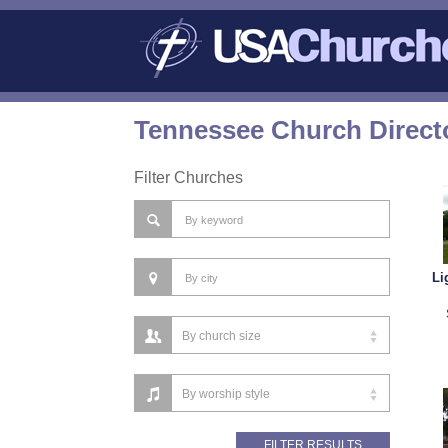
Tennessee Church Direct
Filter Churches
Li