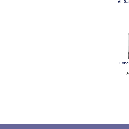
All S
Long
3