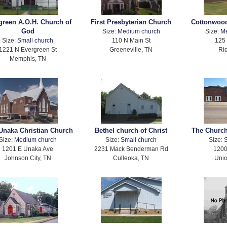
green A.O.H. Church of
First Presbyterian Church
Cottonwood
God
Size:
Medium church
Size:
M
Size:
Small church
110 N Main St
125 
1221 N Evergreen St
Greeneville, TN
Ri
Memphis, TN
Unaka Christian Church
Bethel church of Christ
The Church
Size:
Medium church
Size:
Small church
Size:
S
1201 E Unaka Ave
2231 Mack Benderman Rd
1200
Johnson City, TN
Culleoka, TN
Unio