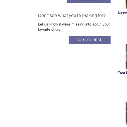
Ever
Don't see what you're looking for?
Let us know if we're missing info about your
favorite church.
ADD A CHURCH
East 