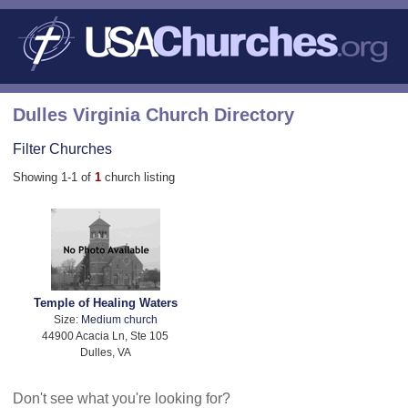
Dulles Virginia Church Directory
Filter Churches
Showing 1-1 of
1
church listing
Temple of Healing Waters
Size:
Medium church
44900 Acacia Ln, Ste 105
Dulles, VA
Don't see what you're looking for?