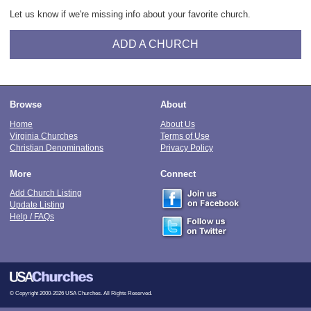
Let us know if we're missing info about your favorite church.
ADD A CHURCH
Browse
About
Home
About Us
Virginia Churches
Terms of Use
Christian Denominations
Privacy Policy
More
Connect
Add Church Listing
Update Listing
Help / FAQs
© Copyright 2000-2026 USA Churches. All Rights Reserved.