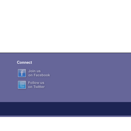
Connect