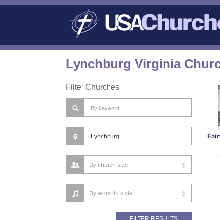
Lynchburg Virginia Churc
Filter Churches
Fai