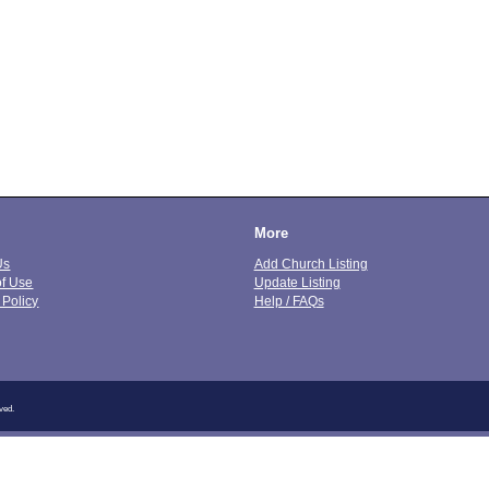
More
Us
Add Church Listing
of Use
Update Listing
 Policy
Help / FAQs
ved.