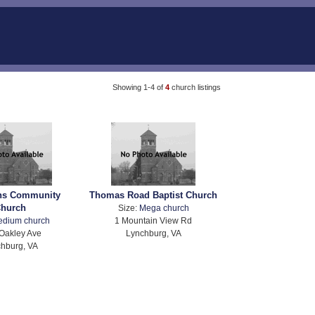
Showing 1-4 of
4
church listings
ons Community
Thomas Road Baptist Church
hurch
Size:
Mega church
edium church
1 Mountain View Rd
Oakley Ave
Lynchburg, VA
hburg, VA