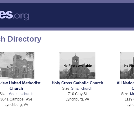
h Directory
rview United Methodist
Holy Cross Catholic Church
All Nati
Church
C
Size:
Small church
Size:
Medium church
710 Clay St
Size:
M
3041 Campbell Ave
Lynchburg, VA
1119 
Lynchburg, VA
Lync