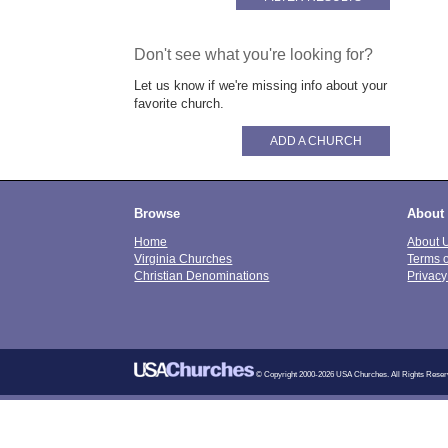
Don't see what you're looking for?
Let us know if we're missing info about your
favorite church.
ADD A CHURCH
Browse
About
Home
About 
Virginia Churches
Terms 
Christian Denominations
Privacy
© Copyright 2000-2026 USA Churches. All Rights Reser