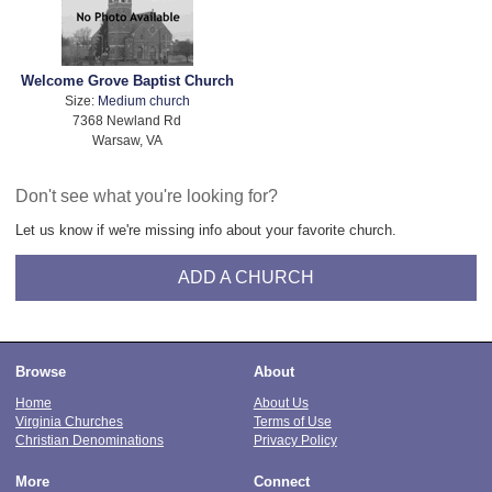
Welcome Grove Baptist Church
Size:
Medium church
7368 Newland Rd
Warsaw, VA
Don't see what you're looking for?
Let us know if we're missing info about your favorite church.
ADD A CHURCH
Browse
About
Home
About Us
Virginia Churches
Terms of Use
Christian Denominations
Privacy Policy
More
Connect