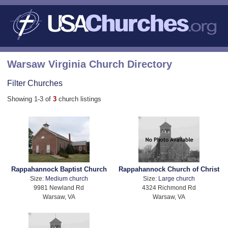
Warsaw Virginia Church Directory
Filter Churches
Showing 1-3 of
3
church listings
Rappahannock Baptist Church
Rappahannock Church of Christ
Size:
Medium church
Size:
Large church
9981 Newland Rd
4324 Richmond Rd
Warsaw, VA
Warsaw, VA