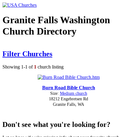
Granite Falls Washington
Church Directory
Filter Churches
Showing 1-1 of
1
church listing
Burn Road Bible Church
Size:
Medium church
18212 Engebretsen Rd
Granite Falls, WA
Don't see what you're looking for?