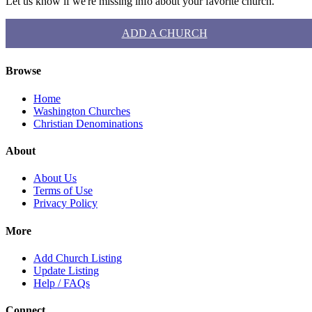
Let us know if we're missing info about your favorite church.
ADD A CHURCH
Browse
Home
Washington Churches
Christian Denominations
About
About Us
Terms of Use
Privacy Policy
More
Add Church Listing
Update Listing
Help / FAQs
Connect