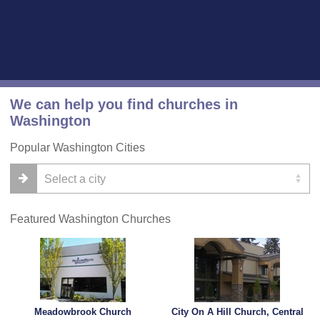
We can help you find churches in
Washington
Popular Washington Cities
Featured Washington Churches
Meadowbrook Church
City On A Hill Church, Central