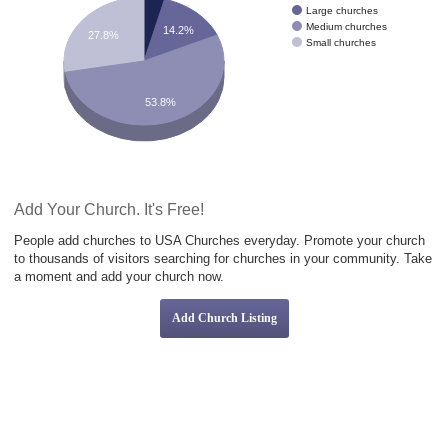
Large churches
Medium churches
14.2%
27.8%
Small churches
53.8%
Add Your Church. It's Free!
People add churches to USA Churches everyday. Promote your church
to thousands of visitors searching for churches in your community. Take
a moment and add your church now.
Add Church Listing