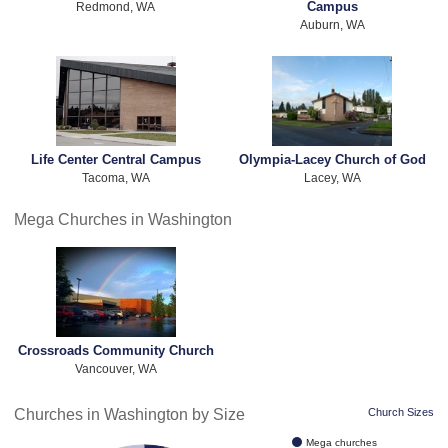
Campus
Redmond, WA
Auburn, WA
Life Center Central Campus
Olympia-Lacey Church of God
Tacoma, WA
Lacey, WA
Mega Churches in Washington
Crossroads Community Church
Vancouver, WA
Churches in Washington by Size
Church Sizes
Mega churches