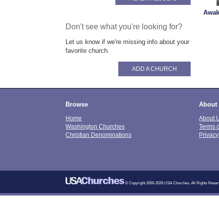
Awak
Don't see what you're looking for?
Let us know if we're missing info about your
favorite church.
ADD A CHURCH
Browse
About
Home
About 
Washington Churches
Terms 
Christian Denominations
Privacy
© Copyright 2000-2026 USA Churches. All Rights Reser