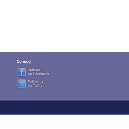
Connect