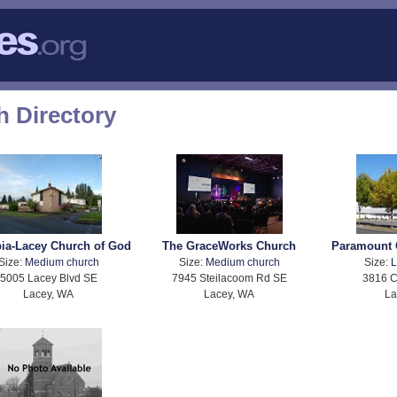
 Directory
ia-Lacey Church of God
The GraceWorks Church
Paramount 
Size:
Medium church
Size:
Medium church
Size:
L
5005 Lacey Blvd SE
7945 Steilacoom Rd SE
3816 C
Lacey, WA
Lacey, WA
La