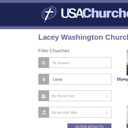
Lacey Washington Church
Filter Churches
Olymp