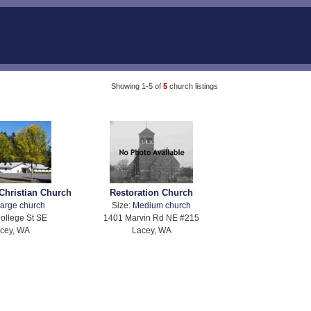
Showing 1-5 of
5
church listings
Christian Church
Restoration Church
arge church
Size:
Medium church
ollege St SE
1401 Marvin Rd NE #215
cey, WA
Lacey, WA