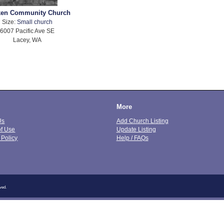
en Community Church
Size:
Small church
6007 Pacific Ave SE
Lacey, WA
More
Us
Add Church Listing
of Use
Update Listing
 Policy
Help / FAQs
ved.