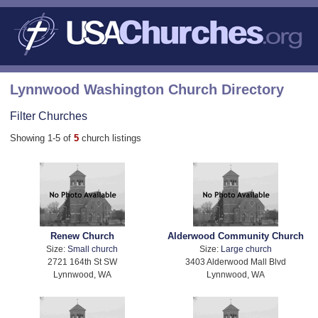
Lynnwood Washington Church Directory
Filter Churches
Showing 1-5 of
5
church listings
Renew Church
Alderwood Community Church
Size:
Small church
Size:
Large church
2721 164th St SW
3403 Alderwood Mall Blvd
Lynnwood, WA
Lynnwood, WA