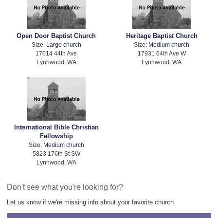
Open Door Baptist Church
Heritage Baptist Church
Size:
Large church
Size:
Medium church
17014 44th Ave
17931 64th Ave W
Lynnwood, WA
Lynnwood, WA
International Bible Christian
Fellowship
Size:
Medium church
5823 176th St SW
Lynnwood, WA
Don't see what you're looking for?
Let us know if we're missing info about your favorite church.