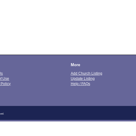
More
Us
Add Church Listing
of Use
Update Listing
 Policy
Help / FAQs
ved.