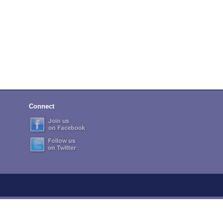
Connect