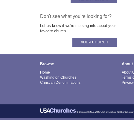
Don't see what you're looking for?
Let us know if we're missing info about your
favorite church.
ADD A CHURCH
Browse
About
Home
About 
Washington Churches
Terms 
Christian Denominations
Privacy
© Copyright 2000-2026 USA Churches. All Rights Reser