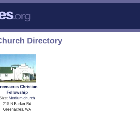
hurch Directory
reenacres Christian
Fellowship
Size:
Medium church
215 N Barker Rd
Greenacres, WA