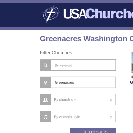
Greenacres Washington C
Filter Churches
G