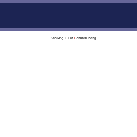
Showing 1-1 of
1
church listing