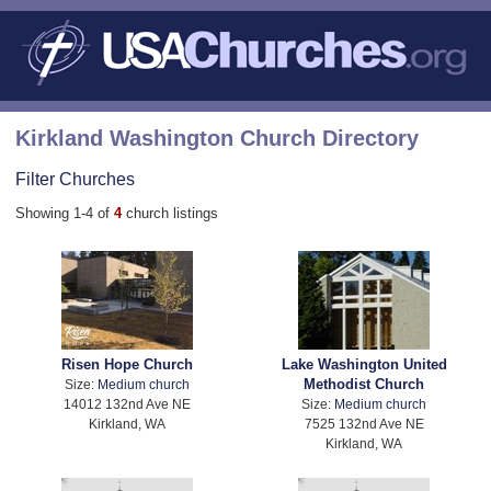
Kirkland Washington Church Directory
Filter Churches
Showing 1-4 of
4
church listings
Risen Hope Church
Lake Washington United
Methodist Church
Size:
Medium church
14012 132nd Ave NE
Size:
Medium church
Kirkland, WA
7525 132nd Ave NE
Kirkland, WA