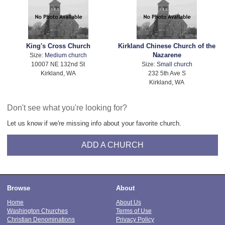
King's Cross Church
Kirkland Chinese Church of the
Nazarene
Size:
Medium church
10007 NE 132nd St
Size:
Small church
Kirkland, WA
232 5th Ave S
Kirkland, WA
Don't see what you're looking for?
Let us know if we're missing info about your favorite church.
ADD A CHURCH
Browse
About
Home
About Us
Washington Churches
Terms of Use
Christian Denominations
Privacy Policy