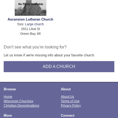
Ascension Lutheran Church
Size:
Large church
2911 Libal St
Green Bay, WI
Don't see what you're looking for?
Let us know if we're missing info about your favorite church.
ADD A CHURCH
Browse
About
Home
About Us
Wisconsin Churches
Terms of Use
Christian Denominations
Privacy Policy
More
Connect