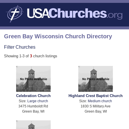
Green Bay Wisconsin Church Directory
Filter Churches
Showing 1-3 of
3
church listings
Celebration Church
Highland Crest Baptist Church
Size:
Large church
Size:
Medium church
3475 Humboldt Rd
1830 S Military Ave
Green Bay, WI
Green Bay, WI