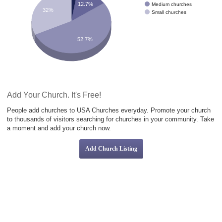
12.7%
Medium churches
32%
Small churches
52.7%
Add Your Church. It's Free!
People add churches to USA Churches everyday. Promote your church
to thousands of visitors searching for churches in your community. Take
a moment and add your church now.
Add Church Listing