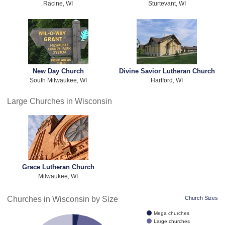
Racine, WI
Sturtevant, WI
New Day Church
Divine Savior Lutheran Church
South Milwaukee, WI
Hartford, WI
Large Churches in Wisconsin
Grace Lutheran Church
Milwaukee, WI
Churches in Wisconsin by Size
Church Sizes
Mega churches
Large churches