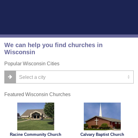
We can help you find churches in
Wisconsin
Popular Wisconsin Cities
Featured Wisconsin Churches
Racine Community Church
Calvary Baptist Church