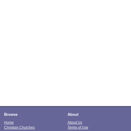
Browse
About
Home
About Us
Christian Churches
Terms of Use