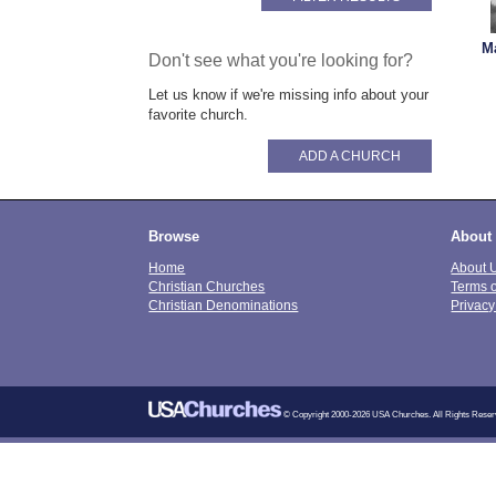
M
Don't see what you're looking for?
Let us know if we're missing info about your
favorite church.
ADD A CHURCH
Browse
About
Home
About 
Christian Churches
Terms 
Christian Denominations
Privacy
© Copyright 2000-2026 USA Churches. All Rights Reser