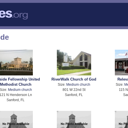
ode
side Fellowship United
RiverWalk Church of God
Relev
Methodist Church
Size:
Medium church
Size:
M
Size:
Medium church
801 W 22nd St
115 N
121 N Henderson Ln
Sanford, FL
Sa
Sanford, FL