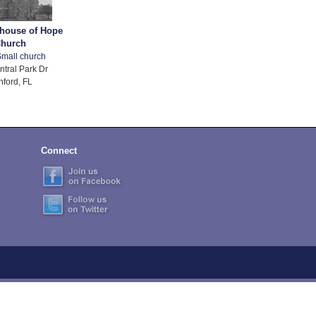
thouse of Hope
hurch
mall church
ntral Park Dr
nford, FL
Connect