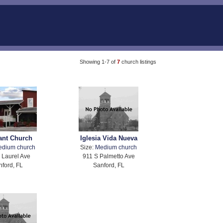
Showing 1-7 of
7
church listings
ant Church
Iglesia Vida Nueva
edium church
Size:
Medium church
 Laurel Ave
911 S Palmetto Ave
nford, FL
Sanford, FL