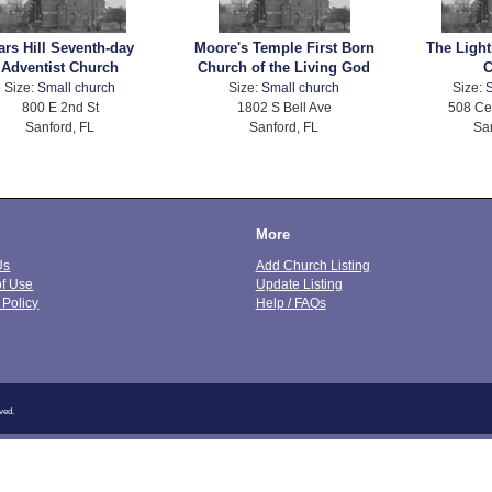
ars Hill Seventh-day
Moore's Temple First Born
The Ligh
Adventist Church
Church of the Living God
C
Size:
Small church
Size:
Small church
Size:
S
800 E 2nd St
1802 S Bell Ave
508 Ce
Sanford, FL
Sanford, FL
Sa
More
Us
Add Church Listing
of Use
Update Listing
 Policy
Help / FAQs
ved.