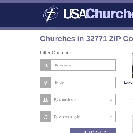
Churches in 32771 ZIP C
Filter Churches
Lake