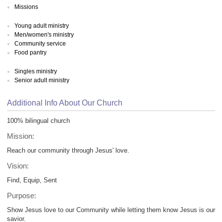
Missions
Young adult ministry
Men/women's ministry
Community service
Food pantry
Singles ministry
Senior adult ministry
Additional Info About Our Church
100% bilingual church
Mission:
Reach our community through Jesus' love.
Vision:
Find, Equip, Sent
Purpose:
Show Jesus love to our Community while letting them know Jesus is our
savior.