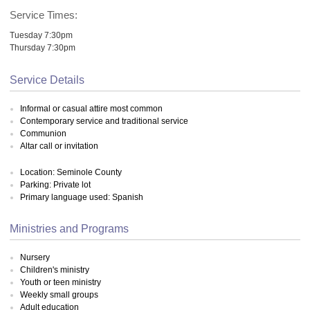
Service Times:
Tuesday 7:30pm
Thursday 7:30pm
Service Details
Informal or casual attire most common
Contemporary service and traditional service
Communion
Altar call or invitation
Location: Seminole County
Parking: Private lot
Primary language used: Spanish
Ministries and Programs
Nursery
Children's ministry
Youth or teen ministry
Weekly small groups
Adult education