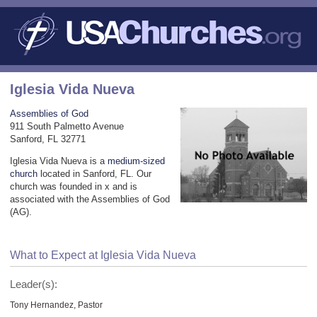
Iglesia Vida Nueva
Assemblies of God
911 South Palmetto Avenue
Sanford, FL 32771
Iglesia Vida Nueva is a
medium-sized
church
located in Sanford, FL. Our
church was founded in x and is
associated with the Assemblies of God
(AG).
What to Expect at Iglesia Vida Nueva
Leader(s):
Tony Hernandez, Pastor