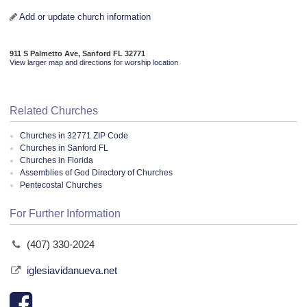
Add or update church information
911 S Palmetto Ave, Sanford FL 32771
View larger map and directions for worship location
Related Churches
Churches in 32771 ZIP Code
Churches in Sanford FL
Churches in Florida
Assemblies of God Directory of Churches
Pentecostal Churches
For Further Information
(407) 330-2024
iglesiavidanueva.net