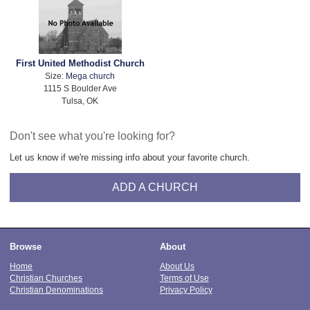
First United Methodist Church
Size:
Mega church
1115 S Boulder Ave
Tulsa, OK
Don't see what you're looking for?
Let us know if we're missing info about your favorite church.
ADD A CHURCH
Browse
About
Home
About Us
Christian Churches
Terms of Use
Christian Denominations
Privacy Policy