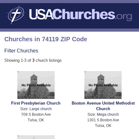
Churches in 74119 ZIP Code
Filter Churches
Showing 1-3 of
3
church listings
First Presbyterian Church
Boston Avenue United Methodist
Church
Size:
Large church
709 S Boston Ave
Size:
Mega church
Tulsa, OK
1301 S Boston Ave
Tulsa, OK