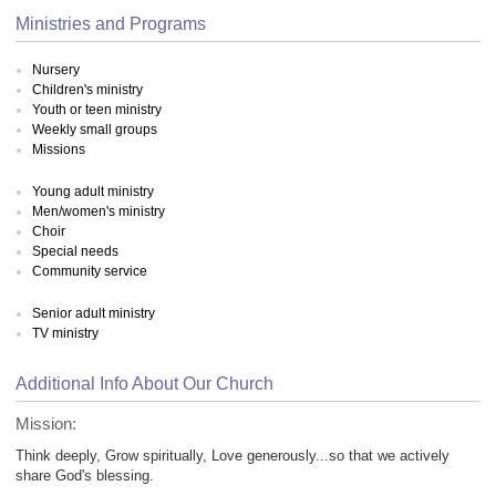
Ministries and Programs
Nursery
Children's ministry
Youth or teen ministry
Weekly small groups
Missions
Young adult ministry
Men/women's ministry
Choir
Special needs
Community service
Senior adult ministry
TV ministry
Additional Info About Our Church
Mission:
Think deeply, Grow spiritually, Love generously...so that we actively
share God's blessing.