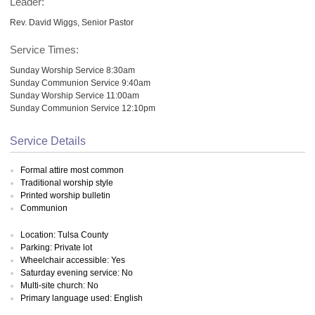
Leader:
Rev. David Wiggs, Senior Pastor
Service Times:
Sunday Worship Service 8:30am
Sunday Communion Service 9:40am
Sunday Worship Service 11:00am
Sunday Communion Service 12:10pm
Service Details
Formal attire most common
Traditional worship style
Printed worship bulletin
Communion
Location: Tulsa County
Parking: Private lot
Wheelchair accessible: Yes
Saturday evening service: No
Multi-site church: No
Primary language used: English