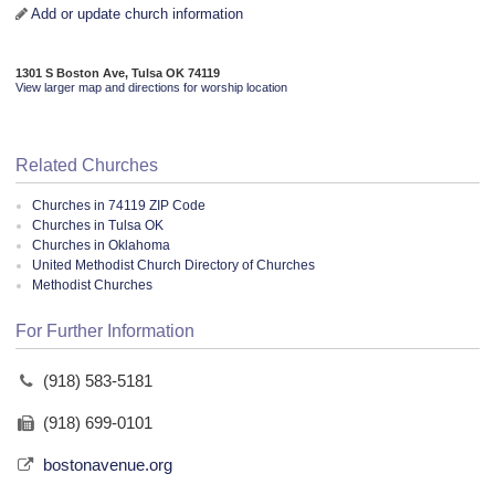
Add or update church information
1301 S Boston Ave, Tulsa OK 74119
View larger map and directions for worship location
Related Churches
Churches in 74119 ZIP Code
Churches in Tulsa OK
Churches in Oklahoma
United Methodist Church Directory of Churches
Methodist Churches
For Further Information
(918) 583-5181
(918) 699-0101
bostonavenue.org