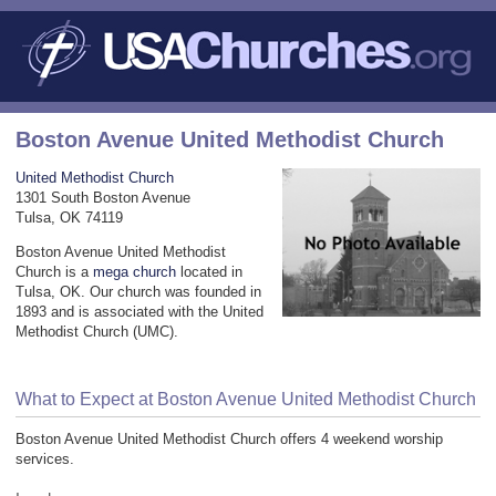
Boston Avenue United Methodist Church
United Methodist Church
1301 South Boston Avenue
Tulsa, OK 74119
Boston Avenue United Methodist
Church is a
mega church
located in
Tulsa, OK. Our church was founded in
1893 and is associated with the United
Methodist Church (UMC).
What to Expect at Boston Avenue United Methodist Church
Boston Avenue United Methodist Church offers 4 weekend worship
services.