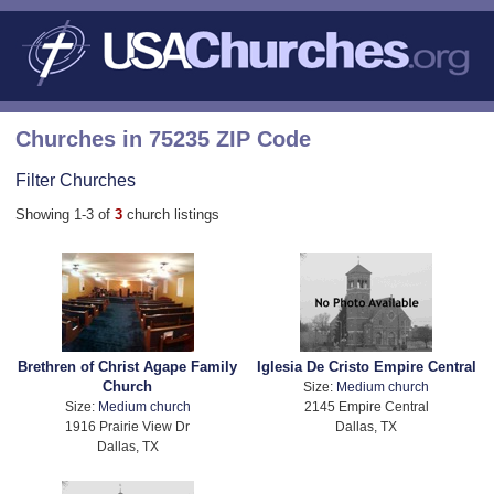
Churches in 75235 ZIP Code
Filter Churches
Showing 1-3 of
3
church listings
Brethren of Christ Agape Family
Iglesia De Cristo Empire Central
Church
Size:
Medium church
Size:
Medium church
2145 Empire Central
1916 Prairie View Dr
Dallas, TX
Dallas, TX