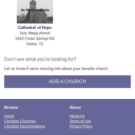
Cathedral of Hope
Size:
Mega church
5910 Cedar Springs Rd
Dallas, TX
Don't see what you're looking for?
Let us know if we're missing info about your favorite church.
ADD A CHURCH
Browse
About
Home
About Us
Christian Churches
Terms of Use
Christian Denominations
Privacy Policy