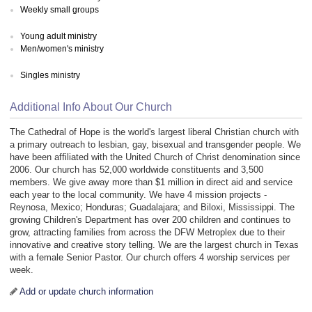
Weekly small groups
Young adult ministry
Men/women's ministry
Singles ministry
Additional Info About Our Church
The Cathedral of Hope is the world's largest liberal Christian church with
a primary outreach to lesbian, gay, bisexual and transgender people. We
have been affiliated with the United Church of Christ denomination since
2006. Our church has 52,000 worldwide constituents and 3,500
members. We give away more than $1 million in direct aid and service
each year to the local community. We have 4 mission projects -
Reynosa, Mexico; Honduras; Guadalajara; and Biloxi, Mississippi. The
growing Children's Department has over 200 children and continues to
grow, attracting families from across the DFW Metroplex due to their
innovative and creative story telling. We are the largest church in Texas
with a female Senior Pastor. Our church offers 4 worship services per
week.
Add or update church information