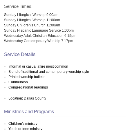
Service Times:
Sunday Liturgical Worship 9:00am
Sunday Liturgical Worship 11:00am
Sunday Children's Church 11:00am
Sunday Hispanic Language Service 1:00pm
Wednesday Adult Christian Education 6:15pm
Wednesday Contemporary Worship 7:17pm
Service Details
Informal or casual attire most common
Blend of traditional and contemporary worship style
Printed worship bulletin
Communion
Congregational readings
Location: Dallas County
Ministries and Programs
Children's ministry
Youth or teen ministry