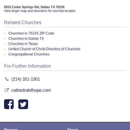
5910 Cedar Springs Rd, Dallas TX 75235
View larger map and directions for worship location
Related Churches
Churches in 75235 ZIP Code
Churches in Dallas TX
Churches in Texas
United Church of Christ Directory of Churches
Congregational Churches
For Further Information
(214) 351-1901
cathedralofhope.com
Browse
About