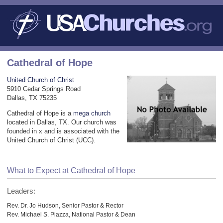
Cathedral of Hope
United Church of Christ
5910 Cedar Springs Road
Dallas, TX 75235
Cathedral of Hope is a
mega church
located in Dallas, TX. Our church was
founded in x and is associated with the
United Church of Christ (UCC).
What to Expect at Cathedral of Hope
Leaders:
Rev. Dr. Jo Hudson, Senior Pastor & Rector
Rev. Michael S. Piazza, National Pastor & Dean