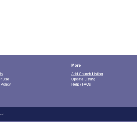
More
Us
Add Church Listing
of Use
Update Listing
 Policy
Help / FAQs
ved.