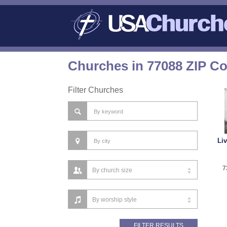
Churches in 77088 ZIP C
Filter Churches
Li
7