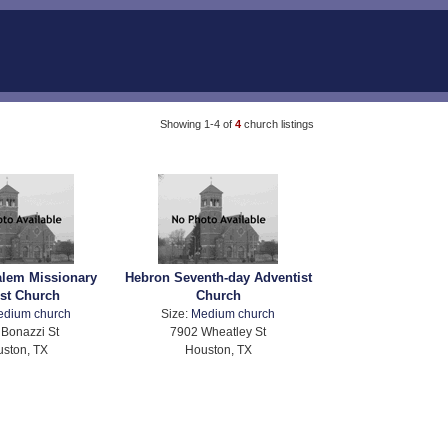
Showing 1-4 of
4
church listings
alem Missionary
Hebron Seventh-day Adventist
ist Church
Church
edium church
Size:
Medium church
Bonazzi St
7902 Wheatley St
ston, TX
Houston, TX