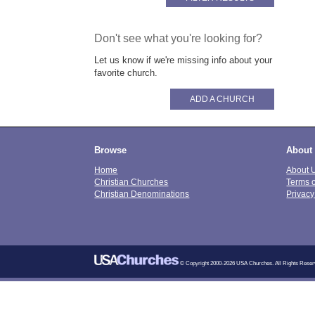
Don't see what you're looking for?
Let us know if we're missing info about your
favorite church.
ADD A CHURCH
Browse
About
Home
About 
Christian Churches
Terms 
Christian Denominations
Privacy
© Copyright 2000-2026 USA Churches. All Rights Reser