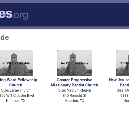
ode
ving Word Fellowship
Greater Progressive
New Jerus
Church
Missionary Baptist Church
Bapt
Size:
Large church
Size:
Medium church
Size:
M
350 W T C Jester Blvd
840 Ringold St
9833 
Houston, TX
Houston, TX
Hou