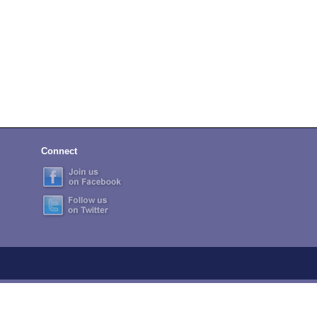
Connect