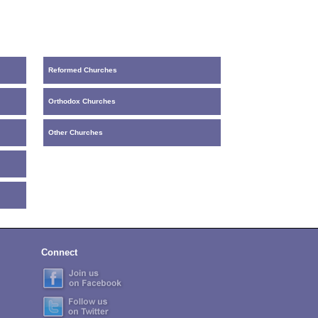
Reformed Churches
Orthodox Churches
Other Churches
Connect