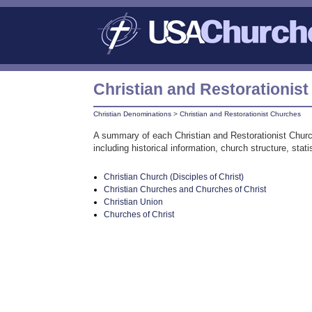
Christian and Restorationis
Christian Denominations
>
Christian and Restorationist Churches
A summary of each Christian and Restorationist Churc
including historical information, church structure, sta
Christian Church (Disciples of Christ)
Christian Churches and Churches of Christ
Christian Union
Churches of Christ