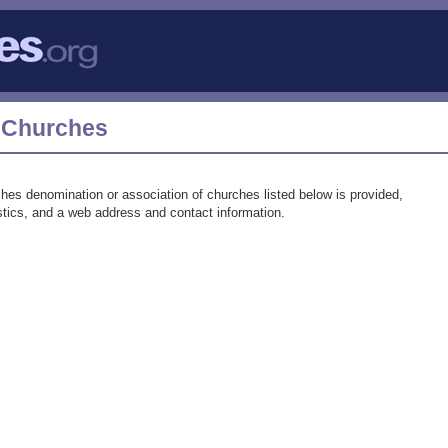
t Churches
hes denomination or association of churches listed below is provided,
tistics, and a web address and contact information.