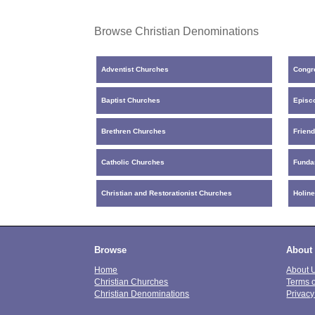
Browse Christian Denominations
Adventist Churches
Congr
Baptist Churches
Episc
Brethren Churches
Frien
Catholic Churches
Funda
Christian and Restorationist Churches
Holin
Browse
About
Home
About 
Christian Churches
Terms 
Christian Denominations
Privacy