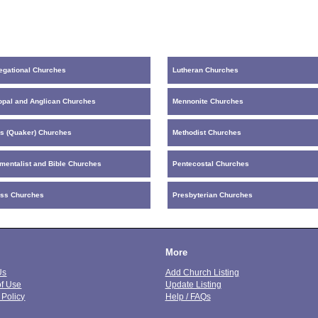
egational Churches
Lutheran Churches
opal and Anglican Churches
Mennonite Churches
ds (Quaker) Churches
Methodist Churches
mentalist and Bible Churches
Pentecostal Churches
ess Churches
Presbyterian Churches
More
Us
Add Church Listing
of Use
Update Listing
 Policy
Help / FAQs