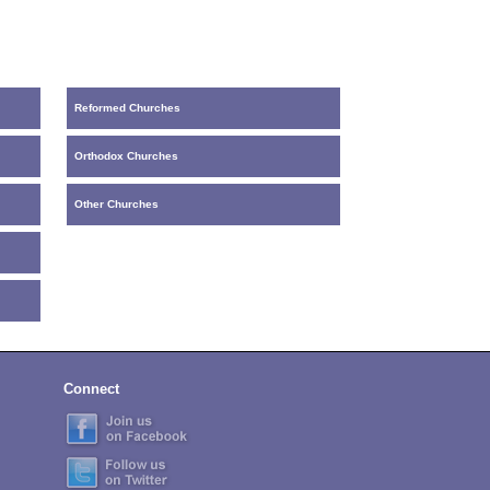
Reformed Churches
Orthodox Churches
Other Churches
Connect