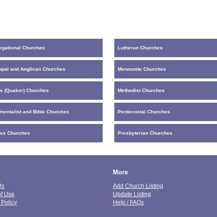
egational Churches
Lutheran Churches
opal and Anglican Churches
Mennonite Churches
ds (Quaker) Churches
Methodist Churches
mentalist and Bible Churches
Pentecostal Churches
ess Churches
Presbyterian Churches
More
Us
Add Church Listing
of Use
Update Listing
 Policy
Help / FAQs