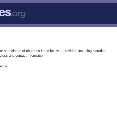
ssociation of churches listed below is provided, including historical
ddress and contact information.
erica