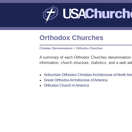
Orthodox Churches
Christian Denominations
>
Orthodox Churches
A summary of each Orthodox Churches denomination or a
information, church structure, statistics, and a web a
Antiochian Orthodox Christian Archdiocese of North Am
Greek Orthodox Archdiocese of America
Orthodox Church in America