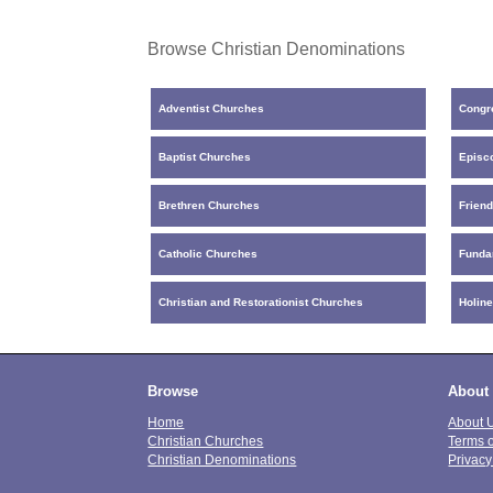
Browse Christian Denominations
Adventist Churches
Congr
Baptist Churches
Episc
Brethren Churches
Frien
Catholic Churches
Funda
Christian and Restorationist Churches
Holin
Browse
About
Home
About 
Christian Churches
Terms 
Christian Denominations
Privacy