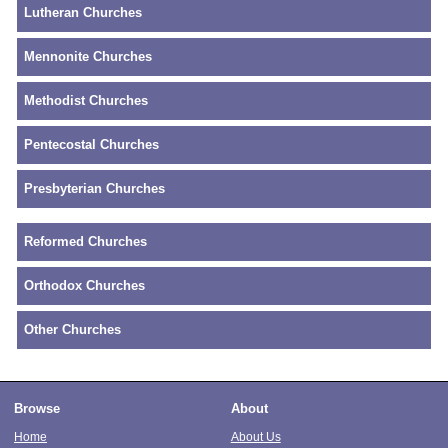
Lutheran Churches
Mennonite Churches
Methodist Churches
Pentecostal Churches
Presbyterian Churches
Reformed Churches
Orthodox Churches
Other Churches
Browse
About
Home
About Us