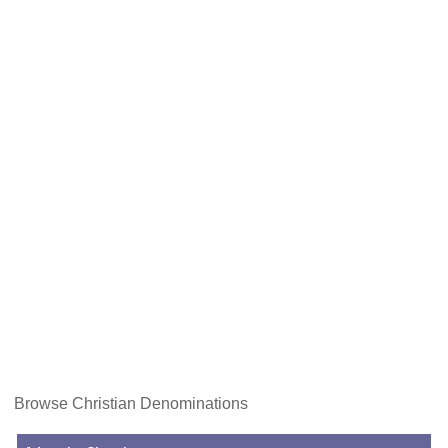
Browse Christian Denominations