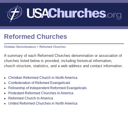
Reformed Churches
Christian Denominations
>
Reformed Churches
A summary of each Reformed Churches denomination or association of
churches listed below is provided, including historical information,
church structure, statistics, and a web address and contact information.
Christian Reformed Church in North America
Confederation of Refomed Evangelicals
Fellowship of Independent Reformed Evangelicals
Protestant Reformed Churches in America
Reformed Church in America
United Reformed Churches in North America