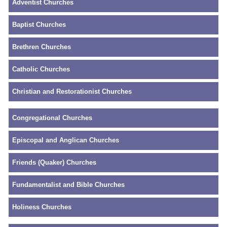
Adventist Churches
Baptist Churches
Brethren Churches
Catholic Churches
Christian and Restorationist Churches
Congregational Churches
Episcopal and Anglican Churches
Friends (Quaker) Churches
Fundamentalist and Bible Churches
Holiness Churches