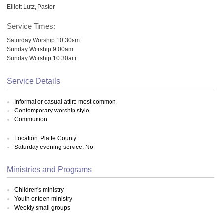
Elliott Lutz, Pastor
Service Times:
Saturday Worship 10:30am
Sunday Worship 9:00am
Sunday Worship 10:30am
Service Details
Informal or casual attire most common
Contemporary worship style
Communion
Location: Platte County
Saturday evening service: No
Ministries and Programs
Children's ministry
Youth or teen ministry
Weekly small groups