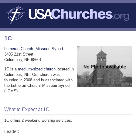
1C
Lutheran Church--Missouri Synod
3405 21st Street
Columbus, NE 68601
1C is a
medium-sized church
located in
Columbus, NE. Our church was
founded in 2008 and is associated with
the Lutheran Church--Missouri Synod
(LCMS).
What to Expect at 1C
1C offers 2 weekend worship services.
Leader: