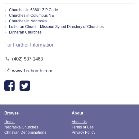
Churches in 68601 ZIP Code
Churches in Columbus NE
Churches in Nebraska
Lutheran Church--Missouri Synod Directory of Churches
Lutheran Churches
For Further Information
(402) 937-1463
www.1cchurch.com
Browse
About
Home
About Us
Nebraska Churches
Terms of Use
Christian Denominations
Privacy Policy