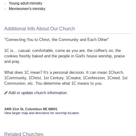
Young adult ministry
Men/women's ministry
Additional Info About Our Church
"Connecting You to Christ, the Community and Each Other"
1C is... casual, comfortable, come as you are, the coffee's on, the
cookies freshly baked and the people in God's house worship, praise
and pray.
What does 1C mean? It's a personal decision. It can mean 1Church,
1Community, 1Christ, 1st Century, 1Creator, 1Confession, 1Creed, 1st
Communion, etc. You determine what 1C means to you.
Add or update church information
3405 21st St, Columbus NE 68601
View larger map and directions for worship location
Related Churches