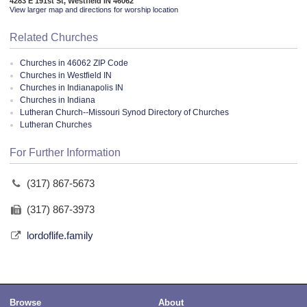
4283 E 191st St, Westfield IN 46062
View larger map and directions for worship location
Related Churches
Churches in 46062 ZIP Code
Churches in Westfield IN
Churches in Indianapolis IN
Churches in Indiana
Lutheran Church--Missouri Synod Directory of Churches
Lutheran Churches
For Further Information
(317) 867-5673
(317) 867-3973
lordoflife.family
Browse
About