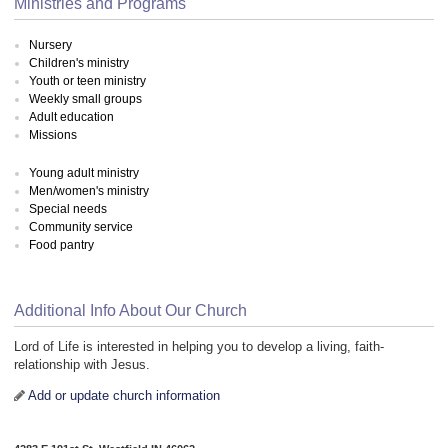
Ministries and Programs
Nursery
Children's ministry
Youth or teen ministry
Weekly small groups
Adult education
Missions
Young adult ministry
Men/women's ministry
Special needs
Community service
Food pantry
Additional Info About Our Church
Lord of Life is interested in helping you to develop a living, faith-
relationship with Jesus.
Add or update church information