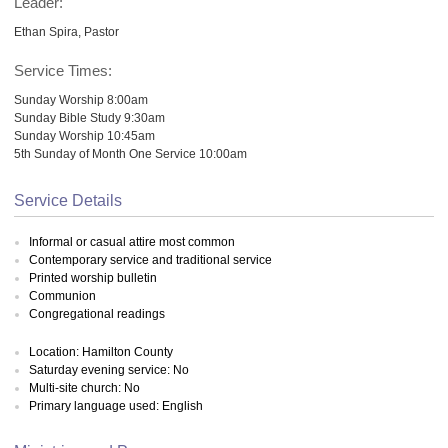
Leader:
Ethan Spira, Pastor
Service Times:
Sunday Worship 8:00am
Sunday Bible Study 9:30am
Sunday Worship 10:45am
5th Sunday of Month One Service 10:00am
Service Details
Informal or casual attire most common
Contemporary service and traditional service
Printed worship bulletin
Communion
Congregational readings
Location: Hamilton County
Saturday evening service: No
Multi-site church: No
Primary language used: English