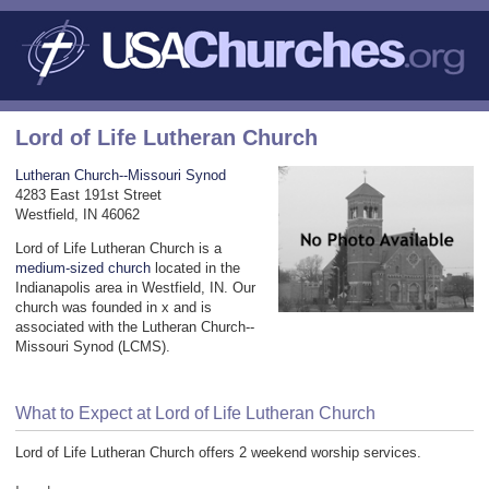
Lord of Life Lutheran Church
Lutheran Church--Missouri Synod
4283 East 191st Street
Westfield, IN 46062
Lord of Life Lutheran Church is a
medium-sized church
located in the
Indianapolis area in Westfield, IN. Our
church was founded in x and is
associated with the Lutheran Church--
Missouri Synod (LCMS).
What to Expect at Lord of Life Lutheran Church
Lord of Life Lutheran Church offers 2 weekend worship services.