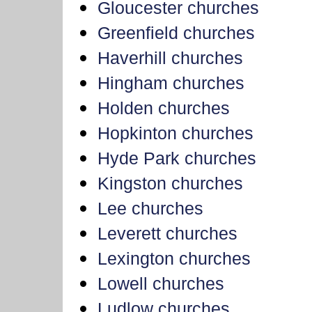
Gloucester churches
Greenfield churches
Haverhill churches
Hingham churches
Holden churches
Hopkinton churches
Hyde Park churches
Kingston churches
Lee churches
Leverett churches
Lexington churches
Lowell churches
Ludlow churches