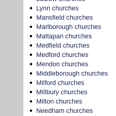
Lynn churches
Mansfield churches
Marlborough churches
Mattapan churches
Medfield churches
Medford churches
Mendon churches
Middleborough churches
Milford churches
Millbury churches
Milton churches
Needham churches