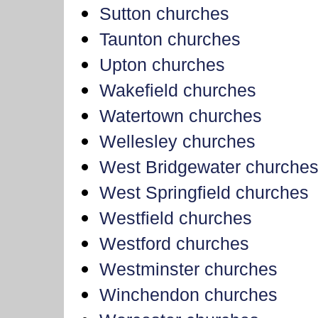
Sutton churches
Taunton churches
Upton churches
Wakefield churches
Watertown churches
Wellesley churches
West Bridgewater churche
West Springfield churches
Westfield churches
Westford churches
Westminster churches
Winchendon churches