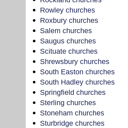
Rowley churches
Roxbury churches
Salem churches
Saugus churches
Scituate churches
Shrewsbury churches
South Easton churches
South Hadley churches
Springfield churches
Sterling churches
Stoneham churches
Sturbridge churches