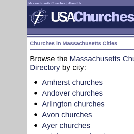
Massachusetts Churches
|
About Us
Churches in Massachusetts Cities
Browse the
Massachusetts Ch
Directory
by city:
Amherst churches
Andover churches
Arlington churches
Avon churches
Ayer churches