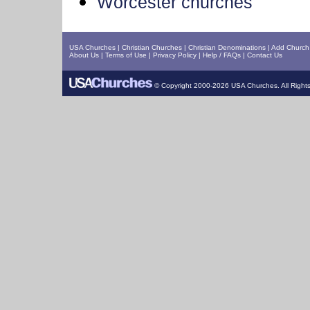
Worcester churches
USA Churches
|
Christian Churches
|
Christian Denominations
|
Add Church 
About Us
|
Terms of Use
|
Privacy Policy
|
Help / FAQs
|
Contact Us
© Copyright 2000-2026 USA Churches. All Right