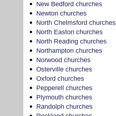
New Bedford churches
Newton churches
North Chelmsford churches
North Easton churches
North Reading churches
Northampton churches
Norwood churches
Osterville churches
Oxford churches
Pepperell churches
Plymouth churches
Randolph churches
Rockland churches