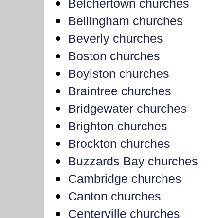
Belchertown churches
Bellingham churches
Beverly churches
Boston churches
Boylston churches
Braintree churches
Bridgewater churches
Brighton churches
Brockton churches
Buzzards Bay churches
Cambridge churches
Canton churches
Centerville churches