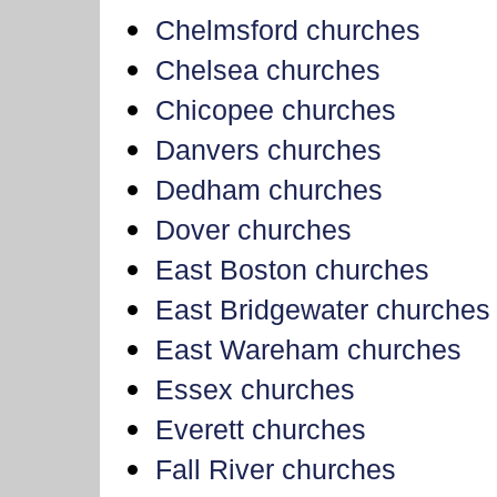
Chelmsford churches
Chelsea churches
Chicopee churches
Danvers churches
Dedham churches
Dover churches
East Boston churches
East Bridgewater churches
East Wareham churches
Essex churches
Everett churches
Fall River churches