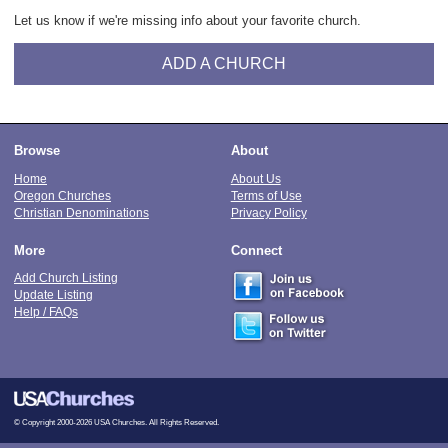
Let us know if we're missing info about your favorite church.
ADD A CHURCH
Browse
About
Home
About Us
Oregon Churches
Terms of Use
Christian Denominations
Privacy Policy
More
Connect
Add Church Listing
Update Listing
Help / FAQs
© Copyright 2000-2026 USA Churches. All Rights Reserved.