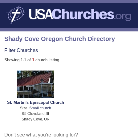
Shady Cove Oregon Church Directory
Filter Churches
Showing 1-1 of
1
church listing
St. Martin's Episcopal Church
Size:
Small church
95 Cleveland St
Shady Cove, OR
Don't see what you're looking for?