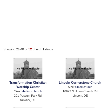
Showing 21-40 of
52
church listings
Transformation Christian
Lincoln Cornerstone Church
Worship Center
Size:
Small church
Size:
Medium church
10622 N Union Church Rd
201 Possum Park Rd
Lincoln, DE
Newark, DE