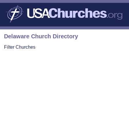
Delaware Church Directory
Filter Churches