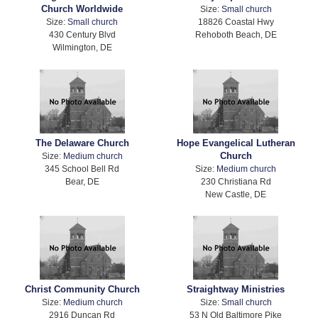
Church Worldwide
Size:
Small church
Size:
Small church
18826 Coastal Hwy
430 Century Blvd
Rehoboth Beach, DE
Wilmington, DE
The Delaware Church
Hope Evangelical Lutheran
Church
Size:
Medium church
345 School Bell Rd
Size:
Medium church
Bear, DE
230 Christiana Rd
New Castle, DE
Christ Community Church
Straightway Ministries
Size:
Medium church
Size:
Small church
2916 Duncan Rd
53 N Old Baltimore Pike