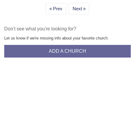
Prev
Next
Don't see what you're looking for?
Let us know if we're missing info about your favorite church.
ADD A CHURCH