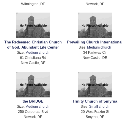
Wilmington, DE
Newark, DE
The Redeemed Christian Church
Prevailing Church International
of God, Abundant Life Center
Size:
Medium church
Size:
Medium church
34 Parkway Cir
61 Christiana Rd
New Castle, DE
New Castle, DE
the BRIDGE
Trinity Church of Smyrna
Size:
Medium church
Size:
Small church
250 Corporate Blvd
20 West Frazier St
Newark, DE
Smyrna, DE