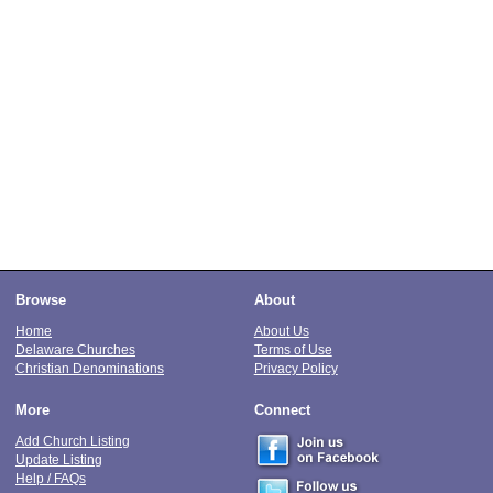
Browse
About
Home
About Us
Delaware Churches
Terms of Use
Christian Denominations
Privacy Policy
More
Connect
Add Church Listing
Update Listing
Help / FAQs