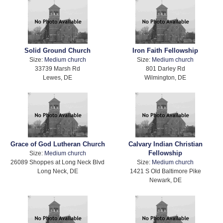
Solid Ground Church
Iron Faith Fellowship
Size:
Medium church
Size:
Medium church
33739 Marsh Rd
801 Darley Rd
Lewes, DE
Wilmington, DE
Grace of God Lutheran Church
Calvary Indian Christian
Fellowship
Size:
Medium church
26089 Shoppes at Long Neck Blvd
Size:
Medium church
Long Neck, DE
1421 S Old Baltimore Pike
Newark, DE