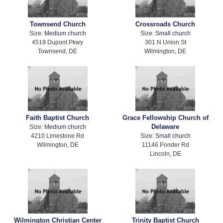
Townsend Church
Crossroads Church
Size:
Medium church
Size:
Small church
4519 Dupont Pkwy
301 N Union St
Townsend, DE
Wilmington, DE
Faith Baptist Church
Grace Fellowship Church of
Delaware
Size:
Medium church
4210 Limestone Rd
Size:
Small church
Wilmington, DE
11146 Ponder Rd
Lincoln, DE
Wilmington Christian Center
Trinity Baptist Church