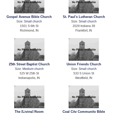
Gospel Avenue Bible Church
St. Paul's Lutheran Church
Size:
Small church
Size:
Small church
1501 S 6th St
2029 Indiana 39
Richmond, IN
Frankfort, IN
25th Street Baptist Church
Union Friends Church
Size:
Medium church
Size:
Small church
525 W 25th St
533 S Union St
Indianapolis, IN
Westfield, IN
The [Living] Room
Coal City Community Bible