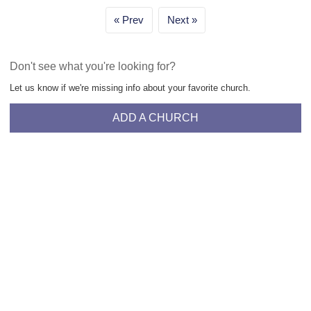
Prev
Next
Don't see what you're looking for?
Let us know if we're missing info about your favorite church.
ADD A CHURCH