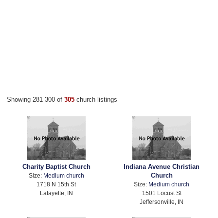
Showing 281-300 of
305
church listings
Charity Baptist Church
Indiana Avenue Christian
Church
Size:
Medium church
1718 N 15th St
Size:
Medium church
Lafayette, IN
1501 Locust St
Jeffersonville, IN