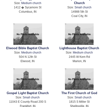
Church
Size:
Medium church
1412 � Sycamore St
Size:
Small church
Columbus, IN
14988 5th St
Coal City, IN
Elwood Bible Baptist Church
Lighthouse Baptist Church
Size:
Medium church
Size:
Medium church
504 N 12th St
2445 W Kem Rd
Elwood, IN
Marion, IN
Gospel Light Baptist Church
The First Church of God
Size:
Small church
Size:
Small church
11043 E County Road 200 S
1815 S Miller St
Frankfort, IN
Shelbyville, IN