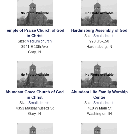
Temple of Praise Church of God
Hardinsburg Assembly of God
in Christ
Size:
Small church
Size:
Medium church
990 US-150
3941 E 13th Ave
Hardinsburg, IN
Gary, IN
Abundant Grace Church of God
Abundant Life Family Worship
in Christ
Center
Size:
Small church
Size:
Small church
4353 Massachusetts St
410 W Main St
Gary, IN
Washington, IN