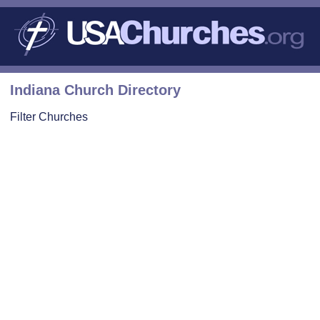
Indiana Church Directory
Filter Churches