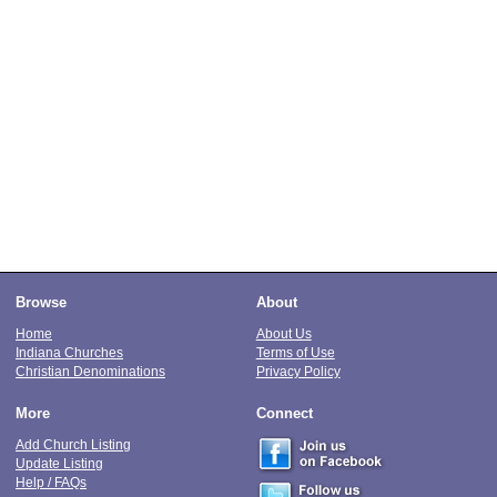
Browse
About
Home
About Us
Indiana Churches
Terms of Use
Christian Denominations
Privacy Policy
More
Connect
Add Church Listing
Update Listing
Help / FAQs