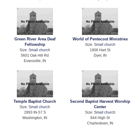
Green River Area Deaf
World of Pentecost Ministries
Fellowship
Size:
Small church
Size:
Small church
1906 Hart St
5601 Oak Hill Rd
Dyer, IN
Evansville, IN
Temple Baptist Church
Second Baptist Harvest Worship
Center
Size:
Small church
2893 IN-57 S
Size:
Small church
Washington, IN
844 High St
Charlestown, IN